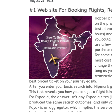
August 26, 2018
#1 Web site For Booking Flights, Re
Hopper pre
on the pro
tested eac
hours) and
you could 
are a few 
purchase 
For some 
most cost 
change the
long as yo
transactio
best priced ticket on your journey easily.
After you enter your basic search info, Hipmunk g
This text reveals you how you can get a flight itin
For Expedia, the answer isn’t any. Expedia sites (
produced the same search outcomes, and only vary
Kayak is an aggregator, which implies the service