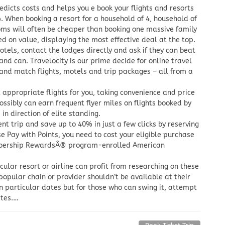
dicts costs and helps you e book your flights and resorts
. When booking a resort for a household of 4, household of
ooms will often be cheaper than booking one massive family
d on value, displaying the most effective deal at the top.
otels, contact the lodges directly and ask if they can beat
and can. Travelocity is our prime decide for online travel
 and match flights, motels and trip packages – all from a
 appropriate flights for you, taking convenience and price
ossibly can earn frequent flyer miles on flights booked by
n direction of elite standing.
t trip and save up to 40% in just a few clicks by reserving
se Pay with Points, you need to cost your eligible purchase
embership RewardsÂ® program-enrolled American
cular resort or airline can profit from researching on these
popular chain or provider shouldn’t be available at their
on particular dates but for those who can swing it, attempt
ates.…