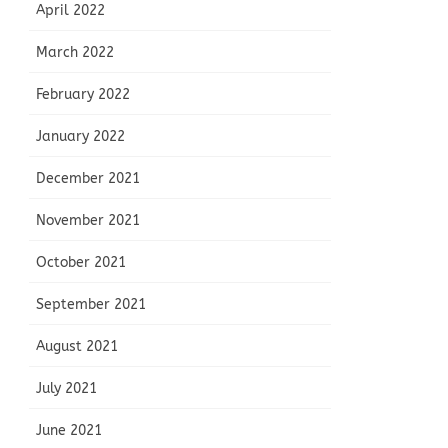
April 2022
March 2022
February 2022
January 2022
December 2021
November 2021
October 2021
September 2021
August 2021
July 2021
June 2021