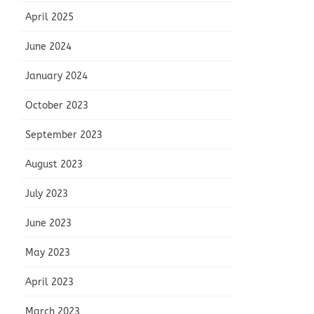
April 2025
June 2024
January 2024
October 2023
September 2023
August 2023
July 2023
June 2023
May 2023
April 2023
March 2023