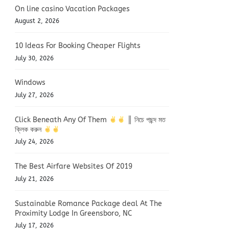
On line casino Vacation Packages
August 2, 2026
10 Ideas For Booking Cheaper Flights
July 30, 2026
Windows
July 27, 2026
Click Beneath Any Of Them
║ নিচে পছন্দ মত
ক্লিক করুন
July 24, 2026
The Best Airfare Websites Of 2019
July 21, 2026
Sustainable Romance Package deal At The
Proximity Lodge In Greensboro, NC
July 17, 2026