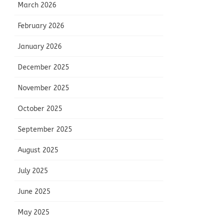
March 2026
February 2026
January 2026
December 2025
November 2025
October 2025
September 2025
August 2025
July 2025
June 2025
May 2025