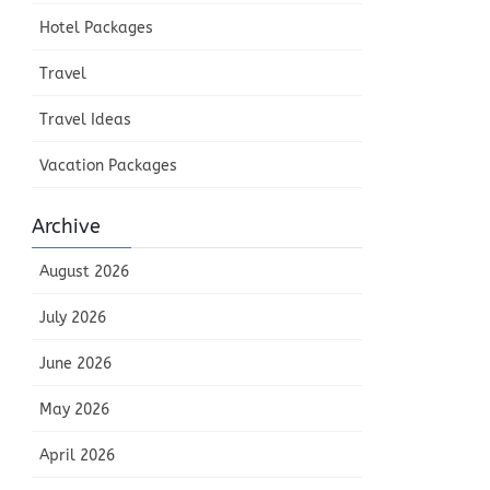
Hotel Packages
Travel
Travel Ideas
Vacation Packages
Archive
August 2026
July 2026
June 2026
May 2026
April 2026