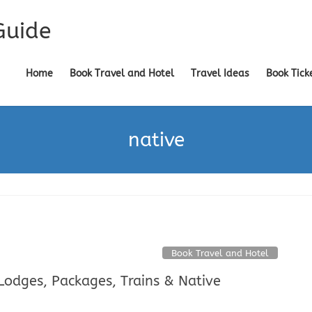
Guide
Home
Book Travel and Hotel
Travel Ideas
Book Tick
native
Book Travel and Hotel
 Lodges, Packages, Trains & Native