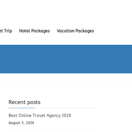
et Trip
Hotel Packages
Vacation Packages
Recent posts
Best Online Travel Agency 2019
August 5, 2026