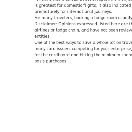
is greatest for domestic flights, it also indicate
prematurely for international journeys.
For many travelers, booking a lodge room usually
Disclaimer: Opinions expressed listed here are th
airlines or lodge chain, and have not been revie
entities.
One of the best ways to save a whole lot on trave
many card issuers competing for your enterprise,
for the cardboard and hitting the minimum spend 
basis purchases.…