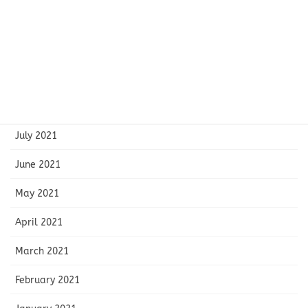
November 2021
October 2021
September 2021
August 2021
July 2021
June 2021
May 2021
April 2021
March 2021
February 2021