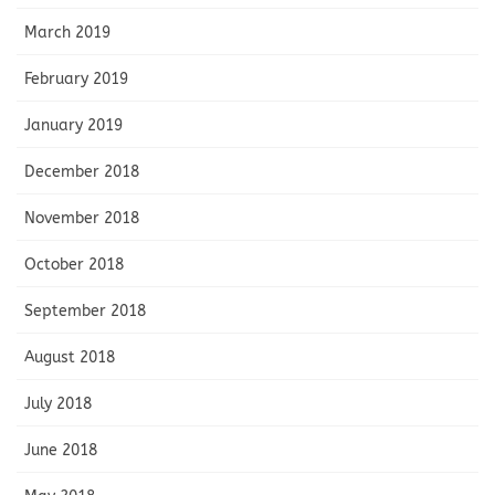
March 2019
February 2019
January 2019
December 2018
November 2018
October 2018
September 2018
August 2018
July 2018
June 2018