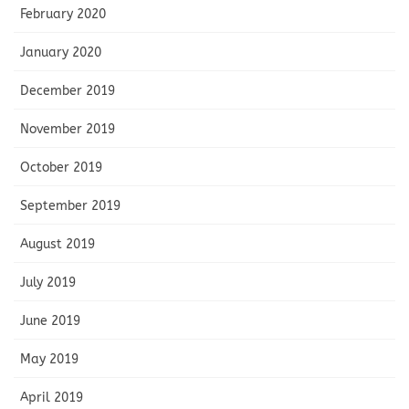
February 2020
January 2020
December 2019
November 2019
October 2019
September 2019
August 2019
July 2019
June 2019
May 2019
April 2019