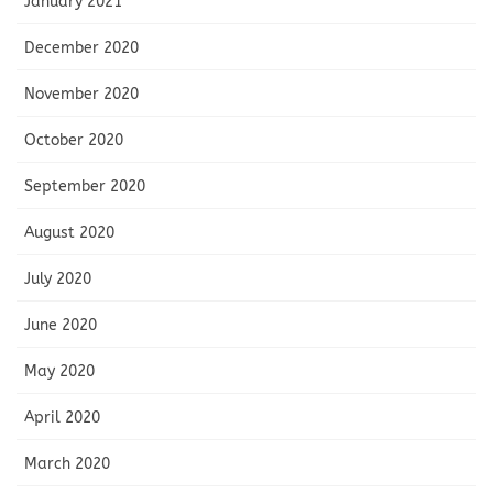
January 2021
December 2020
November 2020
October 2020
September 2020
August 2020
July 2020
June 2020
May 2020
April 2020
March 2020