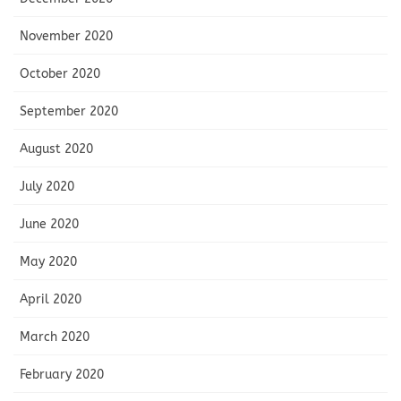
November 2020
October 2020
September 2020
August 2020
July 2020
June 2020
May 2020
April 2020
March 2020
February 2020