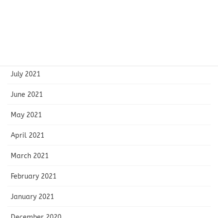
October 2021
September 2021
August 2021
July 2021
June 2021
May 2021
April 2021
March 2021
February 2021
January 2021
December 2020