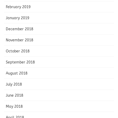
February 2019
January 2019
December 2018
November 2018
October 2018
September 2018
August 2018
July 2018
June 2018
May 2018
April 2018