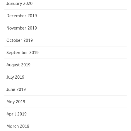
January 2020
December 2019
November 2019
October 2019
September 2019
August 2019
July 2019
June 2019
May 2019
April 2019
March 2019