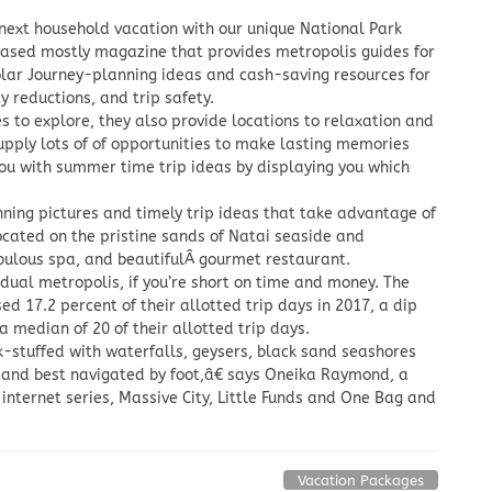
 next household vacation with our unique National Park
-based mostly magazine that provides metropolis guides for
olar Journey-planning ideas and cash-saving resources for
y reductions, and trip safety.
 to explore, they also provide locations to relaxation and
upply lots of of opportunities to make lasting memories
you with summer time trip ideas by displaying you which
unning pictures and timely trip ideas that take advantage of
ocated on the pristine sands of Natai seaside and
fabulous spa, and beautifulÂ gourmet restaurant.
vidual metropolis, if you’re short on time and money. The
sed 17.2 percent of their allotted trip days in 2017, a dip
median of 20 of their allotted trip days.
k-stuffed with waterfalls, geysers, black sand seashores
and best navigated by foot,â€ says Oneika Raymond, a
 internet series, Massive City, Little Funds and One Bag and
Vacation Packages