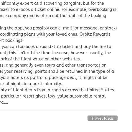
nificantly expert at discovering bargains, but for the
asier to e-book a ticket online. For example, overbooking is
mise company and is often not the fault of the booking
izing the app, you possibly can e-mail (or message, or slack)
 coordinating plans with your loved ones. Orbitz Rewards
ort bookings.
, you can too book a round-trip ticket and pay the fee to
unt, this isn’t all the time the case, however usually, the
ark of the flight value on other websites.
ts, and generally even tours and other transportation
l your reserving, points shall be returned in the type of a
 your hotels as part of a package deal, it might not be
 of nights in a particular city.
enty of flight deals from airports across the United States
t particular resort gives, low-value automobile rental
tra.…
Travel Ideas