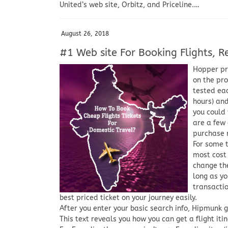
United’s web site, Orbitz, and Priceline.…
August 26, 2018
#1 Web site For Booking Flights, Re
Hopper pre
on the pro
tested eac
hours) and
you could 
are a few 
purchase 
For some 
most cost 
change the
long as yo
transactio
best priced ticket on your journey easily.
After you enter your basic search info, Hipmunk g
This text reveals you how you can get a flight itin