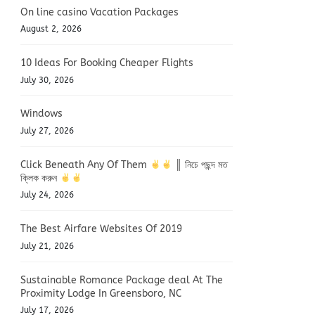
On line casino Vacation Packages
August 2, 2026
10 Ideas For Booking Cheaper Flights
July 30, 2026
Windows
July 27, 2026
Click Beneath Any Of Them
║ নিচে পছন্দ মত
ক্লিক করুন
July 24, 2026
The Best Airfare Websites Of 2019
July 21, 2026
Sustainable Romance Package deal At The
Proximity Lodge In Greensboro, NC
July 17, 2026