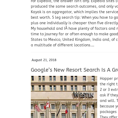
For Expedia, the answer isn’t any. Expedia sites (
produced the same search outcomes, and only vary
Kayak is an aggregator, which implies the service
best worth. 5 leg search tip: When you have to go
plus one individually is cheaper than five directl
My household and IÂ have plenty of factors and m
time to journey far or often enough to make good
States to Mexico, United Kingdom, India and, of c
a multitude of different locations.…
August 21, 2018
Google’s New Resort Search Is A Gre
Hopper pre
the right 
2 or 3 ex
ask if the
and will. 
because y
packages –
They offer