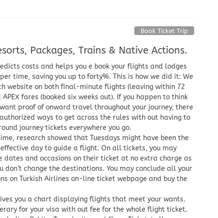
Book Ticket Trip
sorts, Packages, Trains & Native Actions.
dicts costs and helps you e book your flights and lodges
per time, saving you up to forty%. This is how we did it: We
h website on both final-minute flights (leaving within 72
 APEX fares (booked six weeks out). If you happen to think
want proof of onward travel throughout your journey, there
authorized ways to get across the rules with out having to
round journey tickets everywhere you go.
time, research showed that Tuesdays might have been the
effective day to guide a flight. On all tickets, you may
 dates and occasions on their ticket at no extra charge as
u don’t change the destinations. You may conclude all your
ns on Turkish Airlines on-line ticket webpage and buy the
ives you a chart displaying flights that meet your wants.
erary for your visa with out fee for the whole flight ticket.