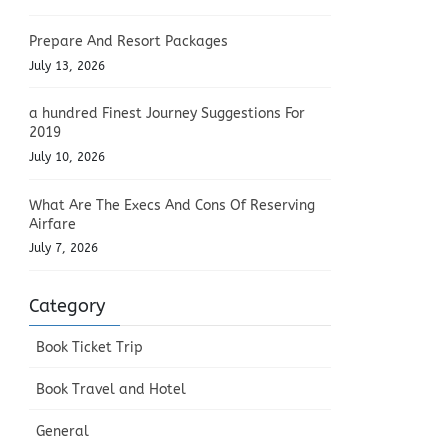
Prepare And Resort Packages
July 13, 2026
a hundred Finest Journey Suggestions For
2019
July 10, 2026
What Are The Execs And Cons Of Reserving
Airfare
July 7, 2026
Category
Book Ticket Trip
Book Travel and Hotel
General