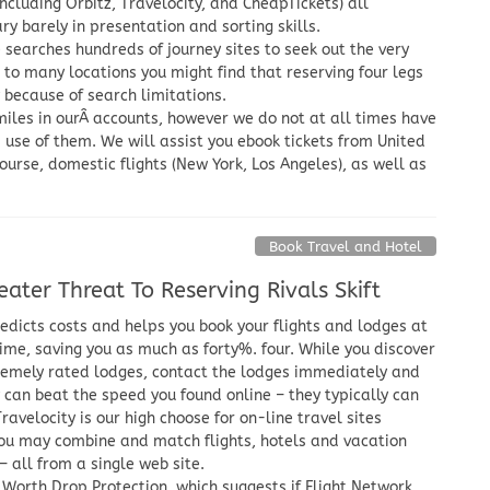
including Orbitz, Travelocity, and CheapTickets) all
 barely in presentation and sorting skills.
 searches hundreds of journey sites to seek out the very
 to many locations you might find that reserving four legs
y because of search limitations.
iles in ourÂ accounts, however we do not at all times have
 use of them. We will assist you ebook tickets from United
ourse, domestic flights (New York, Los Angeles), as well as
Book Travel and Hotel
ater Threat To Reserving Rivals Skift
dicts costs and helps you book your flights and lodges at
time, saving you as much as forty%. four. While you discover
tremely rated lodges, contact the lodges immediately and
y can beat the speed you found online – they typically can
Travelocity is our high choose for on-line travel sites
ou may combine and match flights, hotels and vacation
 all from a single web site.
 Worth Drop Protection, which suggests if Flight Network