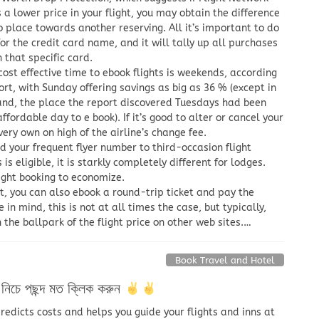
 a lower price in your flight, you may obtain the difference
o place towards another reserving. All it’s important to do
for the credit card name, and it will tally up all purchases
that specific card.
ost effective time to ebook flights is weekends, according
ort, with Sunday offering savings as big as 36 % (except in
nd, the place the report discovered Tuesdays had been
ffordable day to e book). If it’s good to alter or cancel your
very own on high of the airline’s change fee.
d your frequent flyer number to third-occasion flight
s eligible, it is starkly completely different for lodges.
ight booking to economize.
t, you can also ebook a round-trip ticket and pay the
 in mind, this is not at all times the case, but typically,
n the ballpark of the flight price on other web sites.…
Book Travel and Hotel
িচে পছন্দ মত ক্লিক করুন
edicts costs and helps you guide your flights and inns at