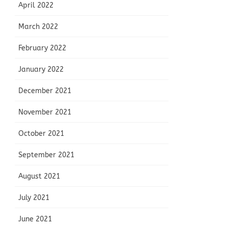
April 2022
March 2022
February 2022
January 2022
December 2021
November 2021
October 2021
September 2021
August 2021
July 2021
June 2021