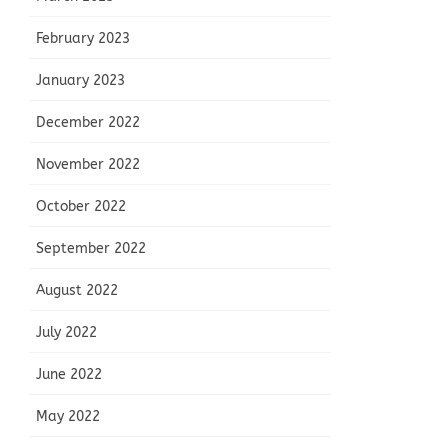
February 2023
January 2023
December 2022
November 2022
October 2022
September 2022
August 2022
July 2022
June 2022
May 2022