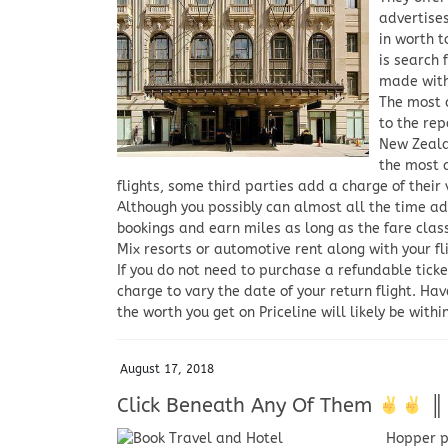
advertises
in worth t
is search 
made with 
The most c
to the rep
New Zeala
the most a
flights, some third parties add a charge of their 
Although you possibly can almost all the time ad
bookings and earn miles as long as the fare class i
Mix resorts or automotive rent along with your fl
If you do not need to purchase a refundable ticke
charge to vary the date of your return flight. Have
the worth you get on Priceline will likely be withi
August 17, 2018
Click Beneath Any Of Them
║ ন
Hopper pr