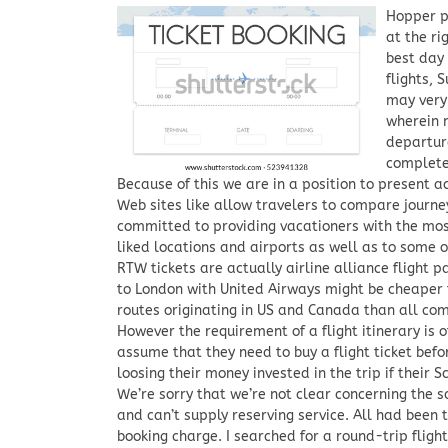
Hopper pr
at the ri
best day
flights, 
may very 
wherein m
departure
complete
Because of this we are in a position to present a
Web sites like allow travelers to compare journe
committed to providing vacationers with the most
liked locations and airports as well as to some o
RTW tickets are actually airline alliance flight p
to London with United Airways might be cheaper
routes originating in US and Canada than all co
However the requirement of a flight itinerary is
assume that they need to buy a flight ticket befo
loosing their money invested in the trip if their 
We’re sorry that we’re not clear concerning the s
and can’t supply reserving service. All had been 
booking charge. I searched for a round-trip flig