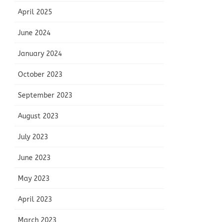
April 2025
June 2024
January 2024
October 2023
September 2023
August 2023
July 2023
June 2023
May 2023
April 2023
March 2023