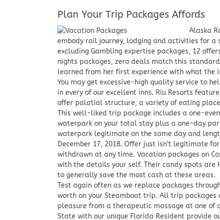
Plan Your Trip Packages Affords
Alaska R
embody rail journey, lodging and activities for 
excluding Gambling expertise packages, 12 offers
nights packages, zero deals match this standards
learned from her first experience with what the i
You may get excessive-high quality service to hel
in every of our excellent inns. Riu Resorts featur
offer palatial structure, a variety of eating plac
This well-liked trip package includes a one-eveni
waterpark on your total stay plus a one-day par
waterpark legitimate on the same day and length
December 17, 2018. Offer just isn’t legitimate for
withdrawn at any time. Vacation packages on Cost
with the details your self. Their candy spots ar
to generally save the most cash at these areas.
Test again often as we replace packages througho
worth on your Steamboat trip. All trip packages 
pleasure from a therapeutic massage at one of ou
State with our unique Florida Resident provide 