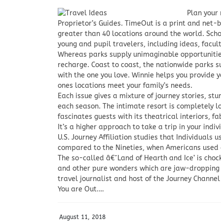
Plan your
Proprietor’s Guides. TimeOut is a print and net
greater than 40 locations around the world. Sch
young and pupil travelers, including ideas, facult
Whereas parks supply unimaginable opportunities
recharge. Coast to coast, the nationwide parks s
with the one you love. Winnie helps you provide 
ones locations meet your family’s needs.
Each issue gives a mixture of journey stories, st
each season. The intimate resort is completely l
fascinates guests with its theatrical interiors, 
It’s a higher approach to take a trip in your indi
U.S. Journey Affiliation studies that Individuals u
compared to the Nineties, when Americans used a 
The so-called â€˜Land of Hearth and Ice’ is choc
and other pure wonders which are jaw-dropping 
travel journalist and host of the Journey Channel
You are Out.…
August 11, 2018