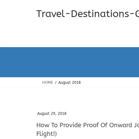
Skip
Skip
to
to
Travel-Destinations-
the
the
content
Navigation
HOME
August 2018
August 29, 2018
How To Provide Proof Of Onward Jo
Flight!)