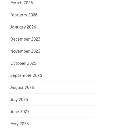
March 2026
February 2026
January 2026
December 2025
November 2025
October 2025
September 2025
August 2025
July 2025
June 2025
May 2025