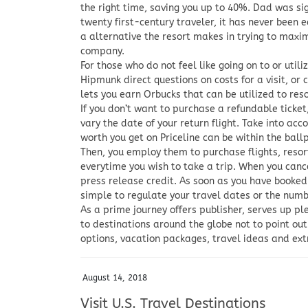
the right time, saving you up to 40%. Dad was sig
twenty first-century traveler, it has never been e
a alternative the resort makes in trying to maxi
company.
For those who do not feel like going on to or util
Hipmunk direct questions on costs for a visit, or
lets you earn Orbucks that can be utilized to res
If you don’t want to purchase a refundable ticket
vary the date of your return flight. Take into acco
worth you get on Priceline can be within the ballp
Then, you employ them to purchase flights, resor
everytime you wish to take a trip. When you cance
press release credit. As soon as you have booked
simple to regulate your travel dates or the number
As a prime journey offers publisher, serves up pl
to destinations around the globe not to point ou
options, vacation packages, travel ideas and ex
August 14, 2018
Visit U.S. Travel Destinations