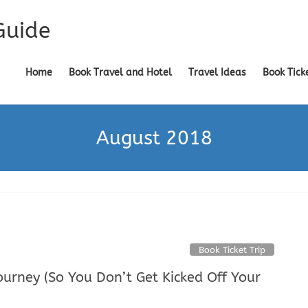
Guide
Home
Book Travel and Hotel
Travel Ideas
Book Tick
August 2018
Book Ticket Trip
urney (So You Don’t Get Kicked Off Your