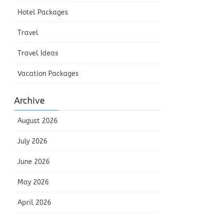
Hotel Packages
Travel
Travel Ideas
Vacation Packages
Archive
August 2026
July 2026
June 2026
May 2026
April 2026