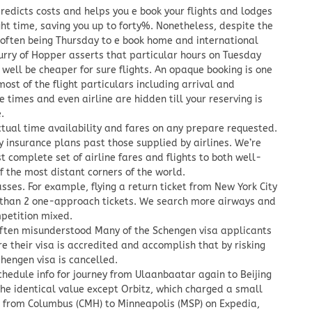
edicts costs and helps you e book your flights and lodges
ght time, saving you up to forty%. Nonetheless, despite the
 often being Thursday to e book home and international
Surry of Hopper asserts that particular hours on Tuesday
well be cheaper for sure flights. An opaque booking is one
ost of the flight particulars including arrival and
 times and even airline are hidden till your reserving is
.
ctual time availability and fares on any prepare requested.
y insurance plans past those supplied by airlines. We’re
 complete set of airline fares and flights to both well-
f the most distant corners of the world.
asses. For example, flying a return ticket from New York City
 than 2 one-approach tickets. We search more airways and
mpetition mixed.
 often misunderstood Many of the Schengen visa applicants
re their visa is accredited and accomplish that by risking
Schengen visa is cancelled.
chedule info for journey from Ulaanbaatar again to Beijing
the identical value except Orbitz, which charged a small
ht from Columbus (CMH) to Minneapolis (MSP) on Expedia,