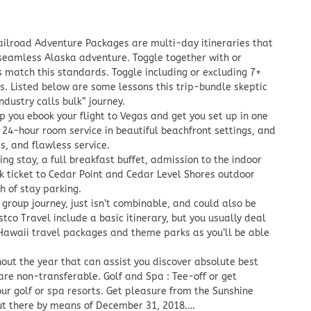
ailroad Adventure Packages are multi-day itineraries that
a seamless Alaska adventure. Toggle together with or
 match this standards. Toggle including or excluding 7+
. Listed below are some lessons this trip-bundle skeptic
ndustry calls bulk” journey.
p you ebook your flight to Vegas and get you set up in one
e 24-hour room service in beautiful beachfront settings, and
es, and flawless service.
ng stay, a full breakfast buffet, admission to the indoor
k ticket to Cedar Point and Cedar Level Shores outdoor
 of stay parking.
 group journey, just isn’t combinable, and could also be
co Travel include a basic itinerary, but you usually deal
e Hawaii travel packages and theme parks as you’ll be able
ut the year that can assist you discover absolute best
are non-transferable. Golf and Spa : Tee-off or get
r golf or spa resorts. Get pleasure from the Sunshine
out there by means of December 31, 2018.…