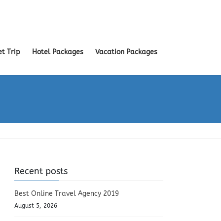
et Trip
Hotel Packages
Vacation Packages
Recent posts
Best Online Travel Agency 2019
August 5, 2026