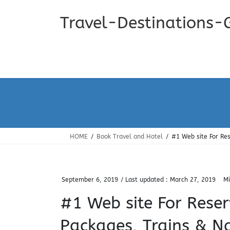
Skip
Skip
to
to
Travel-Destinations-
the
the
content
Navigation
HOME
Book Travel and Hotel
#1 Web site For Res
September 6, 2019
/ Last updated :
March 27, 2019
Mi
#1 Web site For Reser
Packages, Trains & Nat