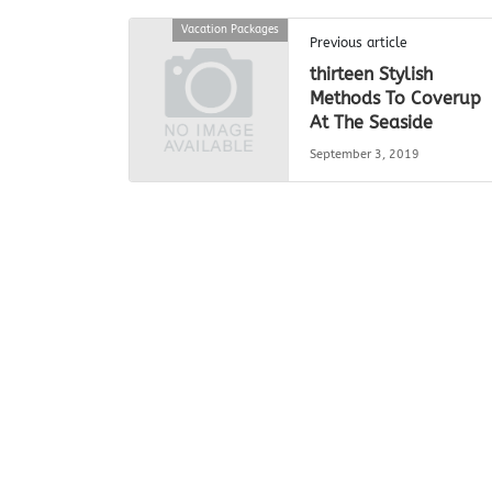
Vacation Packages
Previous article
thirteen Stylish
Methods To Coverup
At The Seaside
September 3, 2019