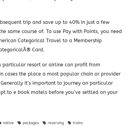
bsequent trip and save up to 40% in just a few
n the same course of. To use Pay with Points, you need
American Categorical Travel to a Membership
tegoricalÂ® Card.
particular resort or airline can profit from
 in cases the place a most popular chain or provider
 Generally it’s important to journey on particular
mpt to e book motels before you’ve settled on your
native
packages
reserving
trains