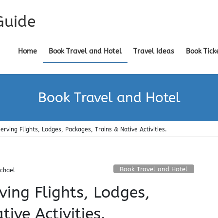
Guide
Home
Book Travel and Hotel
Travel Ideas
Book Tick
Book Travel and Hotel
erving Flights, Lodges, Packages, Trains & Native Activities.
Book Travel and Hotel
chael
ving Flights, Lodges,
ive Activities.