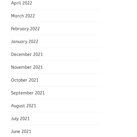
April 2022
March 2022
February 2022
January 2022
December 2021
November 2021
October 2021
September 2021
August 2021
July 2021
June 2021