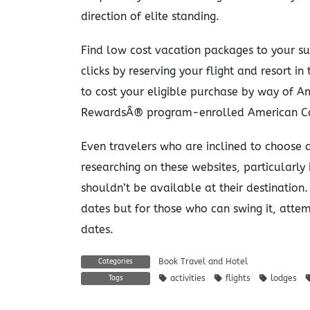
direction of elite standing.
Find low cost vacation packages to your su
clicks by reserving your flight and resort i
to cost your eligible purchase by way of 
RewardsÂ® program-enrolled American Ca
Even travelers who are inclined to choose a 
researching on these websites, particularly
shouldn’t be available at their destination.
dates but for those who can swing it, atte
dates.
Book Travel and Hotel
Categories
activities
flights
lodges
Tags