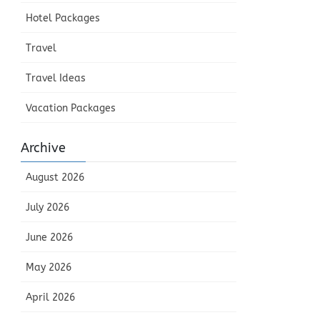
Hotel Packages
Travel
Travel Ideas
Vacation Packages
Archive
August 2026
July 2026
June 2026
May 2026
April 2026