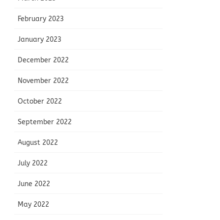
February 2023
January 2023
December 2022
November 2022
October 2022
September 2022
August 2022
July 2022
June 2022
May 2022