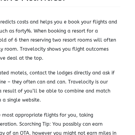
redicts costs and helps you e book your flights and
much as forty%. When booking a resort for a
ld of 6 then reserving two resort rooms will often
y room. Travelocity shows you flight outcomes
ve deal at the top.
ated motels, contact the lodges directly and ask if
ne – they often can and can. Travelocity is our
 a result of you’ll be able to combine and match
m a single website.
 most appropriate flights for you, taking
eration. Scorching Tip: You possibly can earn
way of an OTA, however you might not earn miles in