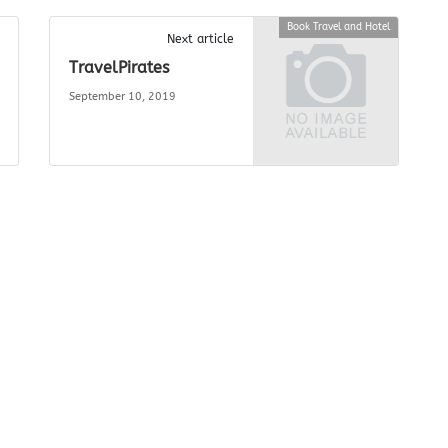
Book Travel and Hotel
Next article
TravelPirates
September 10, 2019