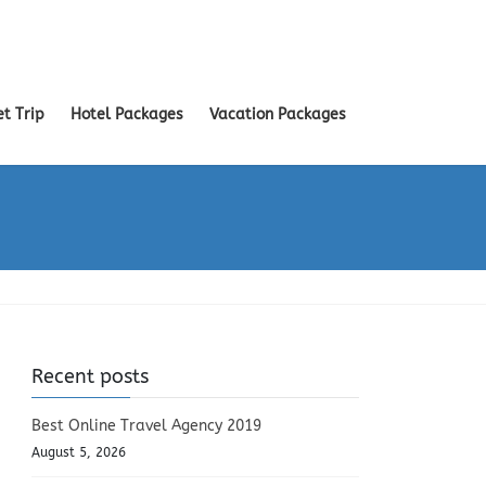
et Trip
Hotel Packages
Vacation Packages
Recent posts
Best Online Travel Agency 2019
August 5, 2026