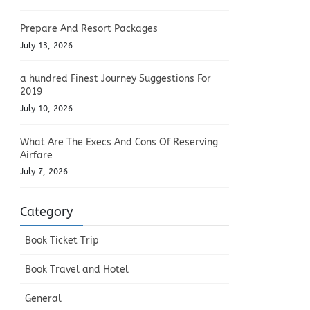
Prepare And Resort Packages
July 13, 2026
a hundred Finest Journey Suggestions For
2019
July 10, 2026
What Are The Execs And Cons Of Reserving
Airfare
July 7, 2026
Category
Book Ticket Trip
Book Travel and Hotel
General