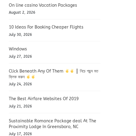
On line casino Vacation Packages
August 2, 2026
10 Ideas For Booking Cheaper Flights
July 30, 2026
Windows
July 27, 2026
Click Beneath Any Of Them
║ নিচে পছন্দ মত
ক্লিক করুন
July 24, 2026
The Best Airfare Websites Of 2019
July 21, 2026
Sustainable Romance Package deal At The
Proximity Lodge In Greensboro, NC
July 17, 2026