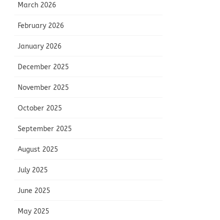
March 2026
February 2026
January 2026
December 2025
November 2025
October 2025
September 2025
August 2025
July 2025
June 2025
May 2025