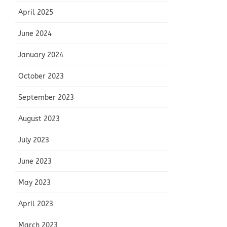
April 2025
June 2024
January 2024
October 2023
September 2023
August 2023
July 2023
June 2023
May 2023
April 2023
March 2023