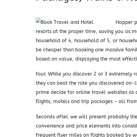
Hopper p
resorts at the proper time, saving you as 
household of 4, household of 5, or househo
be cheaper than booking one massive famil
based on value, displaying the most effecti
four. While you discover 2 or 3 extremely r
they can beat the rate you discovered on-li
prime decide for online travel websites as
flights, motels and trip packages – all fro
Seconds after, we will present probably the
convenience and price elements into consid
frequent flyer miles on flights booked by 