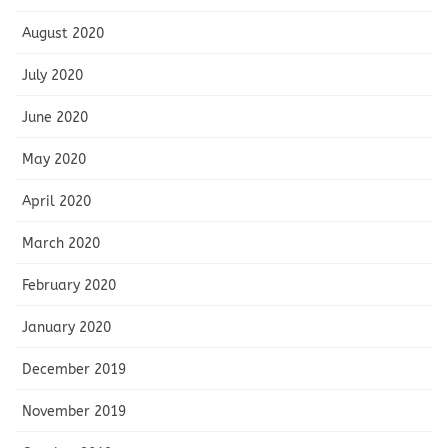
August 2020
July 2020
June 2020
May 2020
April 2020
March 2020
February 2020
January 2020
December 2019
November 2019