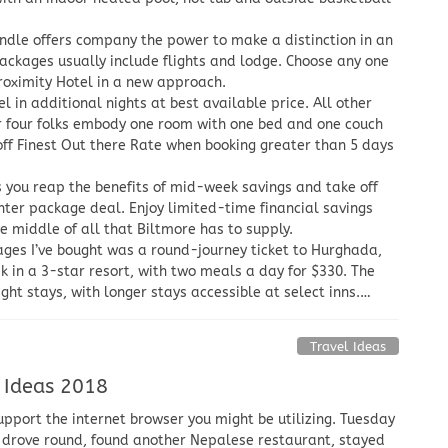
dle offers company the power to make a distinction in an
 packages usually include flights and lodge. Choose any one
roximity Hotel in a new approach.
l in additional nights at best available price. All other
or four folks embody one room with one bed and one couch
f Finest Out there Rate when booking greater than 5 days
s you reap the benefits of mid-week savings and take off
nter package deal. Enjoy limited-time financial savings
he middle of all that Biltmore has to supply.
ages I’ve bought was a round-journey ticket to Hurghada,
ek in a 3-star resort, with two meals a day for $330. The
ht stays, with longer stays accessible at select inns.…
Travel Ideas
 Ideas 2018
upport the internet browser you might be utilizing. Tuesday
 drove round, found another Nepalese restaurant, stayed