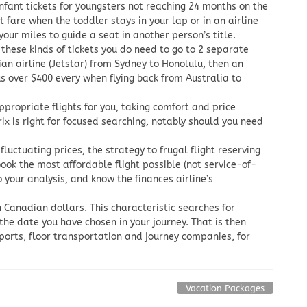
nfant tickets for youngsters not reaching 24 months on the
 fare when the toddler stays in your lap or in an airline
our miles to guide a seat in another person’s title.
 these kinds of tickets you do need to go to 2 separate
an airline (Jetstar) from Sydney to Honolulu, then an
 over $400 every when flying back from Australia to
propriate flights for you, taking comfort and price
x is right for focused searching, notably should you need
fluctuating prices, the strategy to frugal flight reserving
ook the most affordable flight possible (not service-of-
our analysis, and know the finances airline’s
n Canadian dollars. This characteristic searches for
 the date you have chosen in your journey. That is then
rports, floor transportation and journey companies, for
Vacation Packages