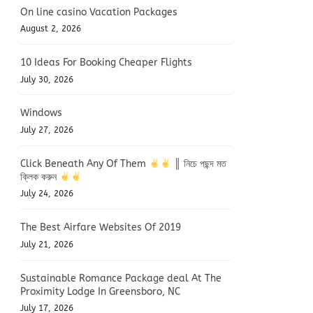
On line casino Vacation Packages
August 2, 2026
10 Ideas For Booking Cheaper Flights
July 30, 2026
Windows
July 27, 2026
Click Beneath Any Of Them
║ নিচে পছন্দ মত
ক্লিক করুন
July 24, 2026
The Best Airfare Websites Of 2019
July 21, 2026
Sustainable Romance Package deal At The
Proximity Lodge In Greensboro, NC
July 17, 2026