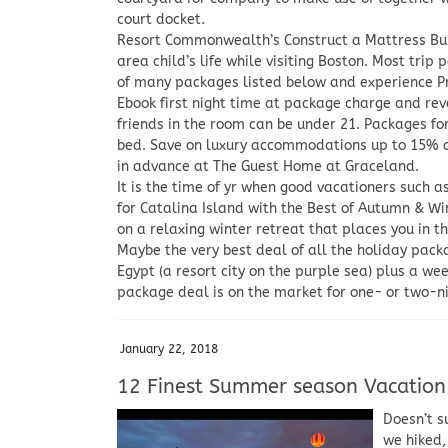
court docket.
Resort Commonwealth’s Construct a Mattress Bun
area child’s life while visiting Boston. Most trip
of many packages listed below and experience P
Ebook first night time at package charge and reve
friends in the room can be under 21. Packages f
bed. Save on luxury accommodations up to 15% of
in advance at The Guest Home at Graceland.
It is the time of yr when good vacationers such a
for Catalina Island with the Best of Autumn & Wi
on a relaxing winter retreat that places you in t
Maybe the very best deal of all the holiday pack
Egypt (a resort city on the purple sea) plus a we
package deal is on the market for one- or two-nig
January 22, 2018
12 Finest Summer season Vacation
Doesn’t s
we hiked,