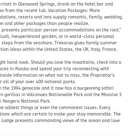
rriott in Glenwood Springs, drank on the hotel bar and
ws from the recent tub. Vacation Packages: More
tions, resorts and inns supply romantic, family, wedding,
n and other packages than people realize.
 presents particular person accommodations on the rock,”
s lush, inexperienced garden, or in world-class personal
st steps from the seashore. Trekaroo gives family summer
tion ideas within the United States, the UK, Italy, France,
ight hand nook. Should you love the mountains, check into a
aces in Alaska and spend your trip reconnecting with
inside information on what not to miss, the Proprietor’s
r all of your over 400 national parks.
m the 1994 genocide and it now has a burgeoning safari
ain gorillas in Volcanoes Nationwide Park and the Massive 5
at Akagera National Park.
the oddest things or even the commonest issues. Every
ctions which are certain to make your stay memorable. The
lt Lodge presents commanding views of the ocean and luxe