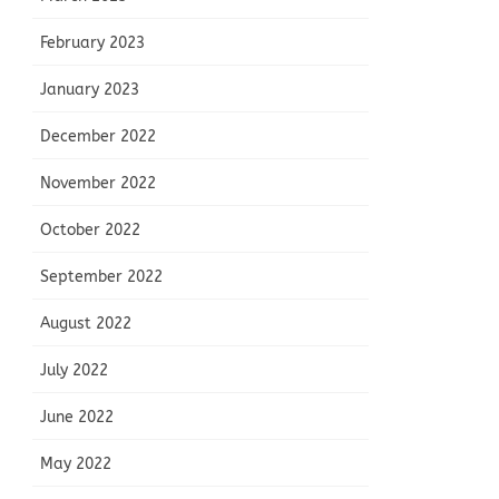
February 2023
January 2023
December 2022
November 2022
October 2022
September 2022
August 2022
July 2022
June 2022
May 2022