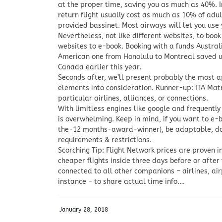
at the proper time, saving you as much as 40%. I
return flight usually cost as much as 10% of adult
provided bassinet. Most airways will let you use y
Nevertheless, not like different websites, to book
websites to e-book. Booking with a funds Australi
American one from Honolulu to Montreal saved us
Canada earlier this year.
Seconds after, we’ll present probably the most ap
elements into consideration. Runner-up: ITA Matri
particular airlines, alliances, or connections.
With limitless engines like google and frequently 
is overwhelming. Keep in mind, if you want to e-b
the-12 months-award-winner), be adaptable, do y
requirements & restrictions.
Scorching Tip: Flight Network prices are proven i
cheaper flights inside three days before or after
connected to all other companions – airlines, ai
instance – to share actual time info.…
January 28, 2018