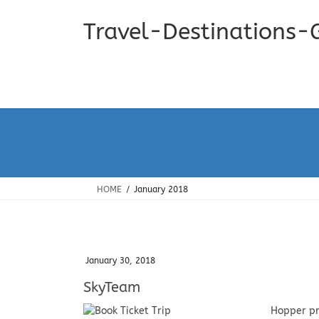
Skip
Skip
to
to
Travel-Destinations-
the
the
content
Navigation
HOME
January 2018
January 30, 2018
SkyTeam
Hopper pr