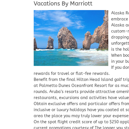
Vacations By Marriott
Alaska R
embrace 
Alaska a
custom-m
dropping
unforget
is the ho
When boo
in your b
If you do
rewards for travel or flat-fee rewards.
Benefit from the final Hilton Head Island golf tr
at Palmetto Dunes Oceanfront Resort for as muc
rounds. Aruba’s resorts provide attractive amen
restaurants, excursions and activities have valu
Obtain exclusive offers and particular offers from
inclusive or luxury holidays have you coated at s
area the place you may truly lower your expenses
On the spot flight credit score of up to $250 app
current promotions courtesy of The longer you st