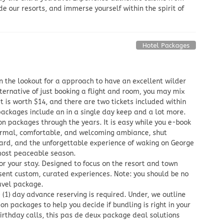
de our resorts, and immerse yourself within the spirit of
Hotel Packages
n the lookout for a approach to have an excellent wilder
ternative of just booking a flight and room, you may mix
et is worth $14, and there are two tickets included within
packages include an in a single day keep and a lot more.
on packages through the years. It is easy while you e-book
formal, comfortable, and welcoming ambiance, shut
yard, and the unforgettable experience of waking on George
most peaceable season.
r your stay. Designed to focus on the resort and town
esent custom, curated experiences. Note: you should be no
ravel package.
(1) day advance reserving is required. Under, we outline
 packages to help you decide if bundling is right in your
birthday calls, this pas de deux package deal solutions