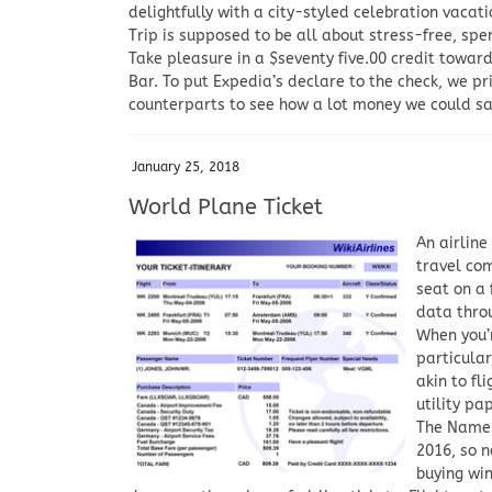
delightfully with a city-styled celebration vacati
Trip is supposed to be all about stress-free, spe
Take pleasure in a $seventy five.00 credit towa
Bar. To put Expedia’s declare to the check, we p
counterparts to see how a lot money we could s
January 25, 2018
World Plane Ticket
An airline
travel com
seat on a 
data throu
When you’r
particular
akin to fl
utility pa
The Name 
2016, so n
buying wi