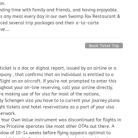
on.
nding time with family and friends, and having enjoyable.
rds any meal every day in our own Swamp Fox Restaurant &
riced several trip packages and their a-la-carte
ave.…
Book Ticket Trip
 ticket is a doc or digital report, issued by an airline or a
pany , that confirms that an individual is entitled to a
flight on an aircraft. If you’re not prompted to enter this
ghout your on-line reserving, call your airline directly.
e making use of for visa for most of the nations,
ly Schengen visa you have to to current your journey plans
ight tickets and hotel reservations as a part of your visa
perwork.
Your Own Value instrument was discontinued for flights in
ow Priceline operates like most other OTAs out there. A
ndow of 10-14 weeks before flying appears optimal to