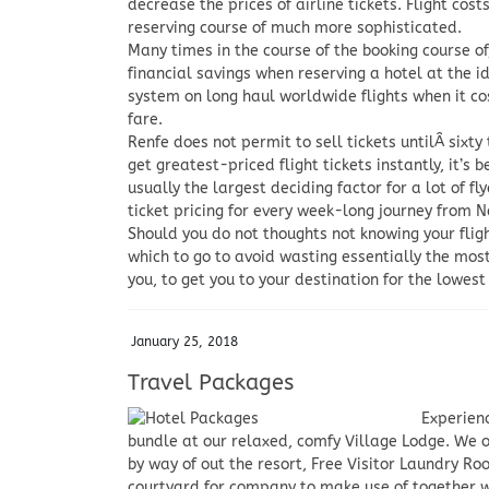
decrease the prices of airline tickets. Flight cos
reserving course of much more sophisticated.
Many times in the course of the booking course 
financial savings when reserving a hotel at the
system on long haul worldwide flights when it c
fare.
Renfe does not permit to sell tickets untilÂ sixt
get greatest-priced flight tickets instantly, it’s 
usually the largest deciding factor for a lot of 
ticket pricing for every week-long journey from N
Should you do not thoughts not knowing your fligh
which to go to avoid wasting essentially the most 
you, to get you to your destination for the lowes
January 25, 2018
Travel Packages
Experienc
bundle at our relaxed, comfy Village Lodge. We o
by way of out the resort, Free Visitor Laundry Ro
courtyard for company to make use of together w