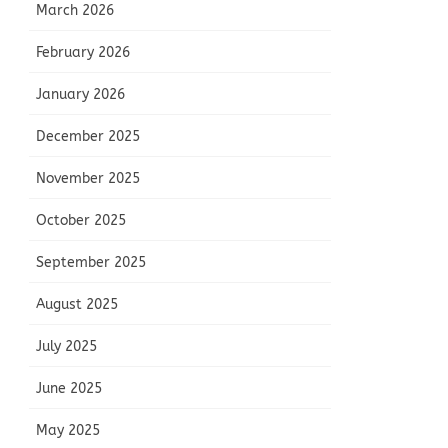
March 2026
February 2026
January 2026
December 2025
November 2025
October 2025
September 2025
August 2025
July 2025
June 2025
May 2025