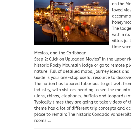
on the Ma
loved vie
accommoda
honeymoo
The lodge
within it
villas ju
time vaca
Mexico, and the Caribbean.
Step 2: Click on Uploaded Movies” in the upper r
historic Rocky Mountain lodge or go to remote pl
nature. Full of detailed maps, journey ideas and 
Guide is your one-stop useful resource to discove
The nation has labored laborious to get well fro
industry, with visitors heading to see the mount
(lions, rhinos, elephants, buffalo and leopards) 
Typically times they are going to take videos of 
theme has a lot of different trip concepts and a
place to remain: The historic Condado Vanderbi
rooms.…