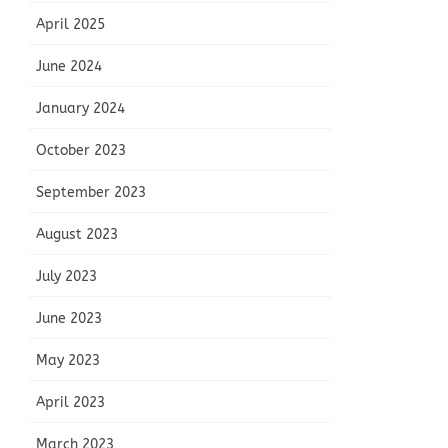
April 2025
June 2024
January 2024
October 2023
September 2023
August 2023
July 2023
June 2023
May 2023
April 2023
March 2023