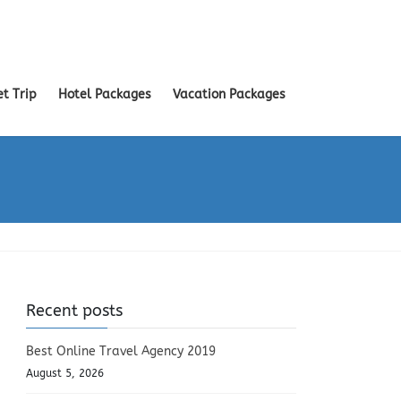
et Trip
Hotel Packages
Vacation Packages
Recent posts
Best Online Travel Agency 2019
August 5, 2026