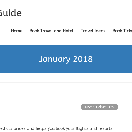
Guide
Home
Book Travel and Hotel
Travel Ideas
Book Tick
January 2018
Book Ticket Trip
edicts prices and helps you book your flights and resorts