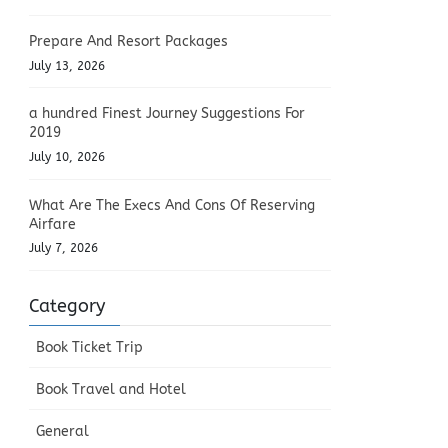
Prepare And Resort Packages
July 13, 2026
a hundred Finest Journey Suggestions For
2019
July 10, 2026
What Are The Execs And Cons Of Reserving
Airfare
July 7, 2026
Category
Book Ticket Trip
Book Travel and Hotel
General