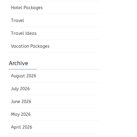
Hotel Packages
Travel
Travel Ideas
Vacation Packages
Archive
August 2026
July 2026
June 2026
May 2026
April 2026