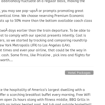
ts additionally fluctuate on a regular basis, making the
of, you may see pop-upsÂ or prompts promoting great
 identical time. We choose reserving Premium Economic
osts up to 50% more than the bottom available coach class
y twoÂ days earlier than the train departure. To be able to
best to comply with our special presents intently. Cost is
flyers, so we started by tracking and comparing roundtrip
ew York Metropolis (JFK) to Los Angeles (LAX).
t times and even your airline, that could be the way in
cash. Some firms, like Priceline , pick inns and flights for
t worth.…
Hotel Packages
e the hospitality of America’s largest dwelling with a
ffer a scorching breakfast buffet every morning, Free WiFi
om open 24 hours along with fitness middle, BBQ Grills in
ith an indoor heated pool, hot tub and outside basketball