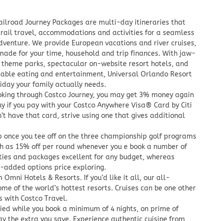
ailroad Journey Packages are multi-day itineraries that
rail travel, accommodations and activities for a seamless
dventure. We provide European vacations and river cruises,
ade for your time, household and trip finances. With jaw-
 theme parks, spectacular on-website resort hotels, and
table eating and entertainment, Universal Orlando Resort
liday your family actually needs.
king through Costco Journey, you may get 3% money again
uy if you pay with your Costco Anywhere Visa® Card by Citi
n’t have that card, strive using one that gives additional
ip once you tee off on the three championship golf programs
h as 15% off per round whenever you e book a number of
ities and packages excellent for any budget, whereas
e-added options price exploring.
 Omni Hotels & Resorts. If you’d like it all, our all-
ome of the world’s hottest resorts. Cruises can be one other
 with Costco Travel.
lied while you book a minimum of 4 nights, on prime of
ay the extra you save. Experience authentic cuisine from