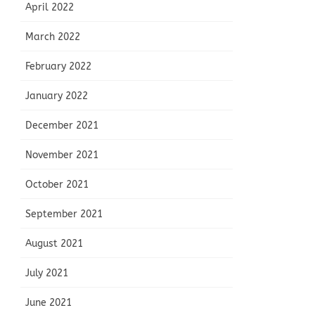
April 2022
March 2022
February 2022
January 2022
December 2021
November 2021
October 2021
September 2021
August 2021
July 2021
June 2021