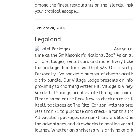
among the finest restaurants on the islands, insi
your tropical escape.…
January 28, 2018
Legoland
Are you o
time at the Smithsonian’s National Zoo? As an al
airfare, lodges, rental cars and more. Every tick
the package deal for a worth of $28. Our resort 
Personally, I’ve booked a number of cheap vacati
a trip bundle. Our Village Lodge presents an in
proximity to charming Antler Hill Village & Vine
Vanderbilt’s magnificent estate throughout our 
Please name or use Book Now to check on rates fo
itself, packages at The Ritz-Carlton, Atlanta pr
less than 21 to purchase and check-in for this t
All vacation packages are non-transferable. One 
the advantages and drawbacks to booking vacation
journey. Whether an anniversary is arriving or a 