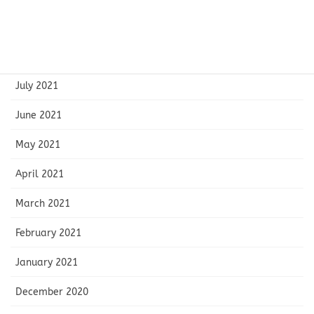
September 2021
August 2021
July 2021
June 2021
May 2021
April 2021
March 2021
February 2021
January 2021
December 2020