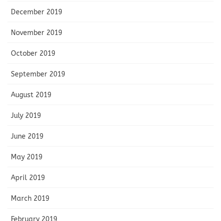
December 2019
November 2019
October 2019
September 2019
August 2019
July 2019
June 2019
May 2019
April 2019
March 2019
February 2019