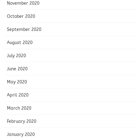
November 2020
October 2020
September 2020
August 2020
July 2020
June 2020
May 2020
April 2020
March 2020
February 2020
January 2020