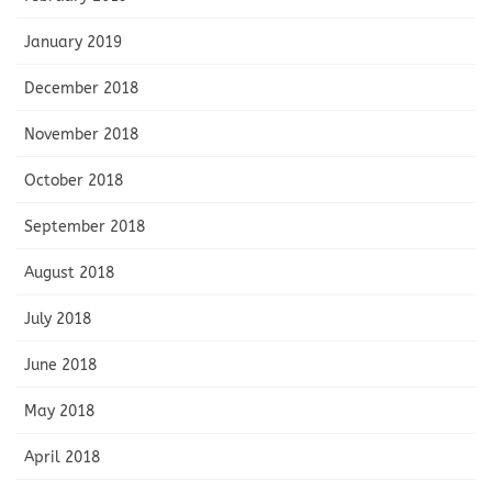
January 2019
December 2018
November 2018
October 2018
September 2018
August 2018
July 2018
June 2018
May 2018
April 2018