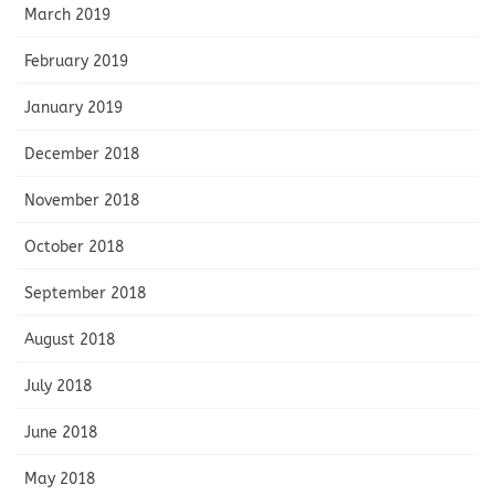
March 2019
February 2019
January 2019
December 2018
November 2018
October 2018
September 2018
August 2018
July 2018
June 2018
May 2018