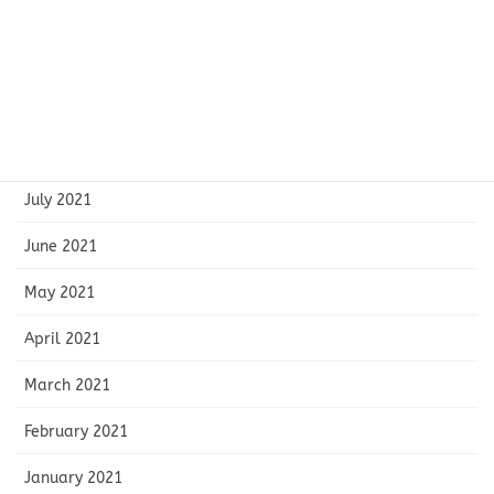
November 2021
October 2021
September 2021
August 2021
July 2021
June 2021
May 2021
April 2021
March 2021
February 2021
January 2021