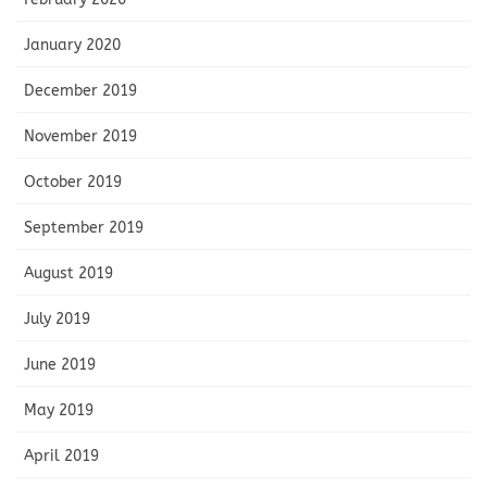
January 2020
December 2019
November 2019
October 2019
September 2019
August 2019
July 2019
June 2019
May 2019
April 2019