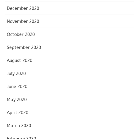
December 2020
November 2020
October 2020
September 2020
August 2020
July 2020
June 2020
May 2020
April 2020
March 2020
February 2020