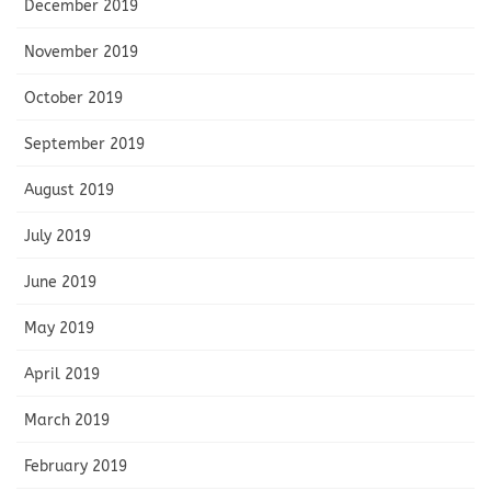
December 2019
November 2019
October 2019
September 2019
August 2019
July 2019
June 2019
May 2019
April 2019
March 2019
February 2019