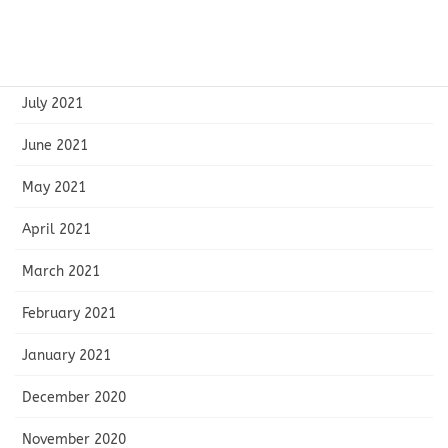
September 2021
August 2021
July 2021
June 2021
May 2021
April 2021
March 2021
February 2021
January 2021
December 2020
November 2020