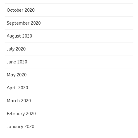
October 2020
September 2020
August 2020
July 2020
June 2020
May 2020
April 2020
March 2020
February 2020
January 2020