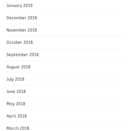
January 2019
December 2018
November 2018
October 2018
September 2018
August 2018
July 2018
June 2018
May 2018
April 2018
March 2018