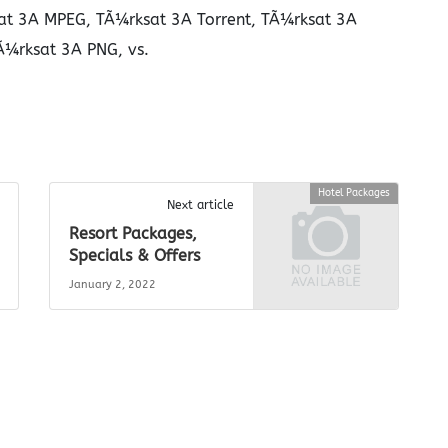
at 3A MPEG, TÃ¼rksat 3A Torrent, TÃ¼rksat 3A
Ã¼rksat 3A PNG, vs.
Hotel Packages
Next article
Resort Packages,
Specials & Offers
January 2, 2022