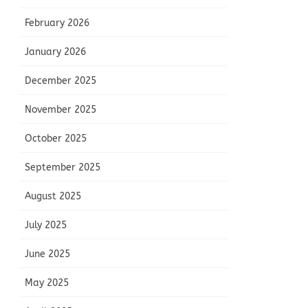
February 2026
January 2026
December 2025
November 2025
October 2025
September 2025
August 2025
July 2025
June 2025
May 2025