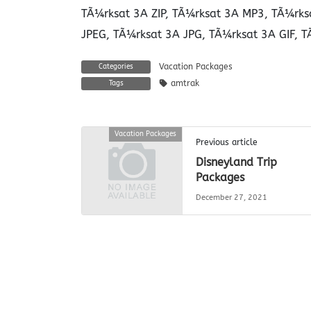
TÃ¼rksat 3A ZIP, TÃ¼rksat 3A MP3, TÃ¼rks
JPEG, TÃ¼rksat 3A JPG, TÃ¼rksat 3A GIF, T
Vacation Packages
Categories
amtrak
Tags
Vacation Packages
Previous article
Disneyland Trip
Packages
December 27, 2021