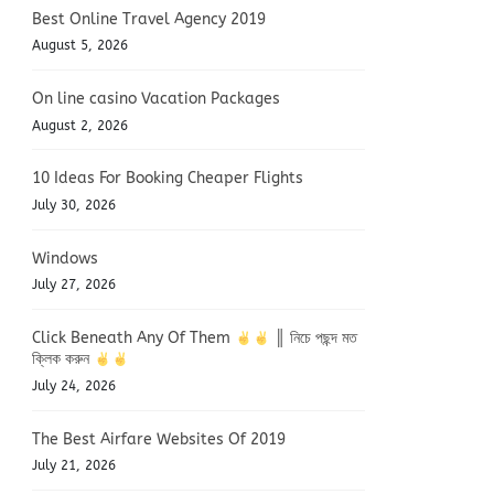
Best Online Travel Agency 2019
August 5, 2026
On line casino Vacation Packages
August 2, 2026
10 Ideas For Booking Cheaper Flights
July 30, 2026
Windows
July 27, 2026
Click Beneath Any Of Them
║ নিচে পছন্দ মত
ক্লিক করুন
July 24, 2026
The Best Airfare Websites Of 2019
July 21, 2026