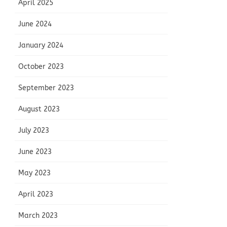
April 2025
June 2024
January 2024
October 2023
September 2023
August 2023
July 2023
June 2023
May 2023
April 2023
March 2023