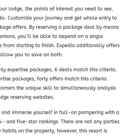
our lodge, the points of interest you need to see,
do. Customize your journey and get whole entry to
ckage offers. By reserving a package deal by means
ions, you’ll be able to depend on a single
from starting to finish. Expedia additionally offers
 allow you to save on both.
ly expertise packages, 6 deals match this criteria.
tise packages, forty offers match this criteria.
tomers the unique skill to simultaneously analysis
dge reserving websites.
t and immerse yourself in full-on pampering with a
4- and five-star rankings. There are not any parties
habits on the property, however, this resort is