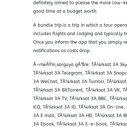
definitely aimed to please the more low-ke
good time at a budget worth.
A bundle trip is a trip in which a tour ope
includes flights and lodging and typically tr
Once you inform the app that you simply ne
notifications as costs drop.
Ã–rneÄŸin,sorguya gÃ¶re: TÃ¼rksat 3A Sky
TÃ¼rksat 3A Telegram, TÃ¼rksat 3A Snapc
3A WeChat, TÃ¼rksat 3A Tumblr, TÃ¼rksat 3
TÃ¼rksat 3A BitTorrent, TÃ¼rksat 3A VK, 
TÃ¼rksat 3A TV, TÃ¼rksat 3A BBC, TÃ¼rksa
ICQ, TÃ¼rksat 3A ID, TÃ¼rksat 3A On-line
3A E mail, TÃ¼rksat 3A HD, TÃ¼rksat 3A B
3A Ebook, TÃ¼rksat 3A E-e-book, TÃ¼rksa