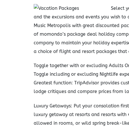
Select y
and the excursions and events you wish to 
Music Metropolis with great discounted pa
of momondo’s package deal holiday compan
company to maintain your holiday expertise 
a choice of flight and resort packages that
Toggle together with or excluding Adults On
Toggle including or excluding Nightlife exper
Greatest function: TripAdvisor provides cus
lodge critiques and compare prices from lo
Luxury Getaways: Put your consolation firs
luxury getaway at resorts and resorts with 
allowed in rooms, or wild spring break-like 