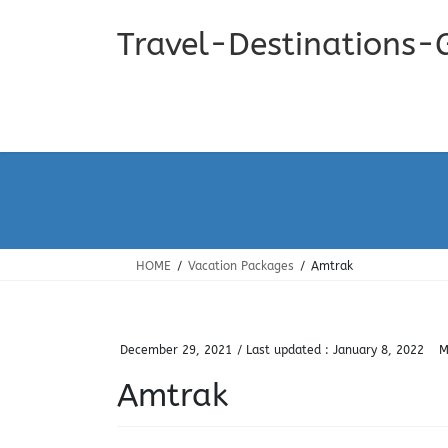
Skip
Skip
to
to
Travel-Destinations-
the
the
content
Navigation
HOME
Vacation Packages
Amtrak
December 29, 2021
/ Last updated :
January 8, 2022
M
Amtrak