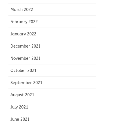
March 2022
February 2022
January 2022
December 2021
November 2021
October 2021
September 2021
August 2021
July 2021
June 2021