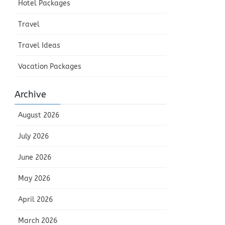
Hotel Packages
Travel
Travel Ideas
Vacation Packages
Archive
August 2026
July 2026
June 2026
May 2026
April 2026
March 2026