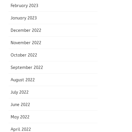
February 2023
January 2023
December 2022
November 2022
October 2022
September 2022
August 2022
July 2022
June 2022
May 2022
April 2022