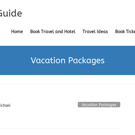
Guide
Home
Book Travel and Hotel
Travel Ideas
Book Tick
Vacation Packages
Vacation Packages
ichael