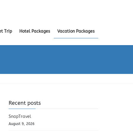
et Trip
Hotel Packages
Vacation Packages
Recent posts
SnapTravel
August 9, 2026