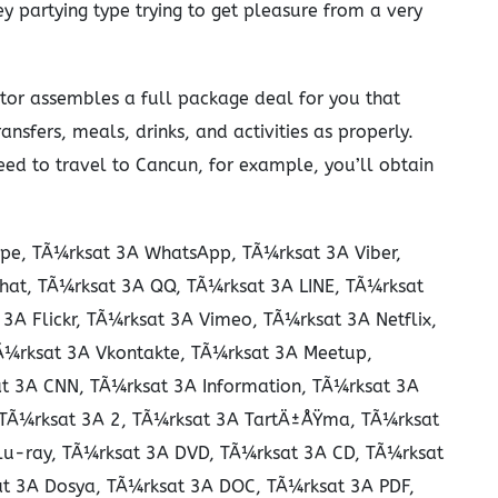
y partying type trying to get pleasure from a very
rator assembles a full package deal for you that
ansfers, meals, drinks, and activities as properly.
ed to travel to Cancun, for example, you’ll obtain
pe, TÃ¼rksat 3A WhatsApp, TÃ¼rksat 3A Viber,
hat, TÃ¼rksat 3A QQ, TÃ¼rksat 3A LINE, TÃ¼rksat
A Flickr, TÃ¼rksat 3A Vimeo, TÃ¼rksat 3A Netflix,
TÃ¼rksat 3A Vkontakte, TÃ¼rksat 3A Meetup,
t 3A CNN, TÃ¼rksat 3A Information, TÃ¼rksat 3A
, TÃ¼rksat 3A 2, TÃ¼rksat 3A TartÄ±ÅŸma, TÃ¼rksat
lu-ray, TÃ¼rksat 3A DVD, TÃ¼rksat 3A CD, TÃ¼rksat
t 3A Dosya, TÃ¼rksat 3A DOC, TÃ¼rksat 3A PDF,