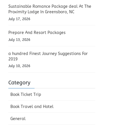
Sustainable Romance Package deal At The
Proximity Lodge In Greensboro, NC
July 17, 2026
Prepare And Resort Packages
July 13, 2026
a hundred Finest Journey Suggestions For
2019
July 10, 2026
Category
Book Ticket Trip
Book Travel and Hotel
General