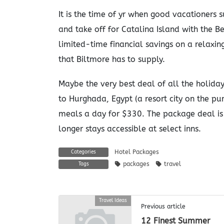
It is the time of yr when good vacationers 
and take off for Catalina Island with the 
limited-time financial savings on a relaxing
that Biltmore has to supply.
Maybe the very best deal of all the holida
to Hurghada, Egypt (a resort city on the pu
meals a day for $330. The package deal is 
longer stays accessible at select inns.
Hotel Packages
Categories
packages
travel
Tags
Travel Ideas
Previous article
12 Finest Summer