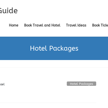
Guide
Home
Book Travel and Hotel
Travel Ideas
Book Tick
Hotel Packages
Hotel Packages
ael