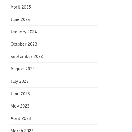
April 2025
June 2024
January 2024
October 2023
September 2023
August 2023
July 2023
June 2023
May 2023
April 2023
March 2023