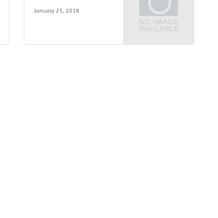
January 25, 2018