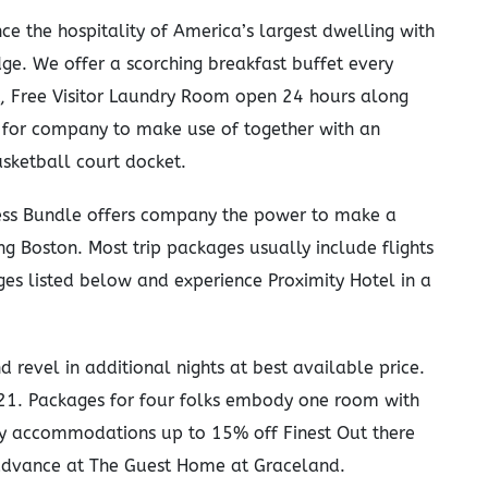
ce the hospitality of America’s largest dwelling with
ge. We offer a scorching breakfast buffet every
t, Free Visitor Laundry Room open 24 hours along
rd for company to make use of together with an
sketball court docket.
ss Bundle offers company the power to make a
iting Boston. Most trip packages usually include flights
s listed below and experience Proximity Hotel in a
 revel in additional nights at best available price.
 21. Packages for four folks embody one room with
y accommodations up to 15% off Finest Out there
 advance at The Guest Home at Graceland.