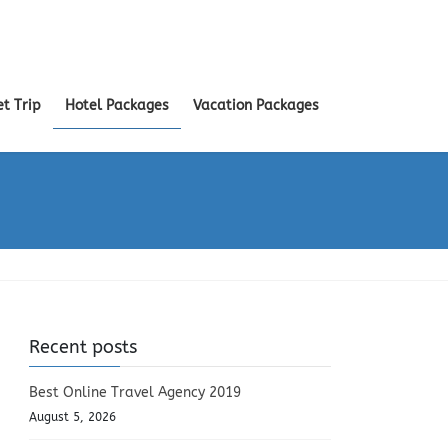
et Trip
Hotel Packages
Vacation Packages
Recent posts
Best Online Travel Agency 2019
August 5, 2026