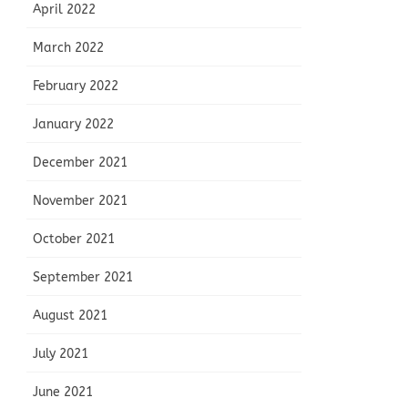
April 2022
March 2022
February 2022
January 2022
December 2021
November 2021
October 2021
September 2021
August 2021
July 2021
June 2021