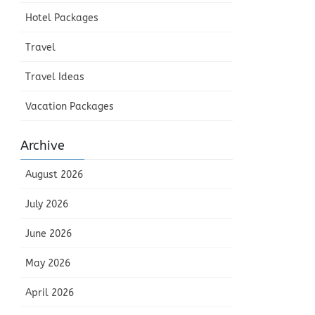
Hotel Packages
Travel
Travel Ideas
Vacation Packages
Archive
August 2026
July 2026
June 2026
May 2026
April 2026