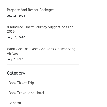
Prepare And Resort Packages
July 13, 2026
a hundred Finest Journey Suggestions For
2019
July 10, 2026
What Are The Execs And Cons Of Reserving
Airfare
July 7, 2026
Category
Book Ticket Trip
Book Travel and Hotel
General