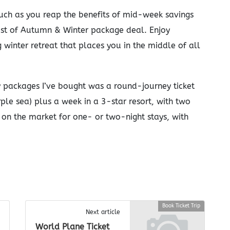
such as you reap the benefits of mid-week savings
Best of Autumn & Winter package deal. Enjoy
 winter retreat that places you in the middle of all
y packages I’ve bought was a round-journey ticket
rple sea) plus a week in a 3-star resort, with two
on the market for one- or two-night stays, with
Book Ticket Trip
Next article
World Plane Ticket