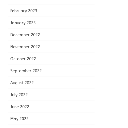
February 2023
January 2023
December 2022
November 2022
October 2022
September 2022
August 2022
July 2022
June 2022
May 2022