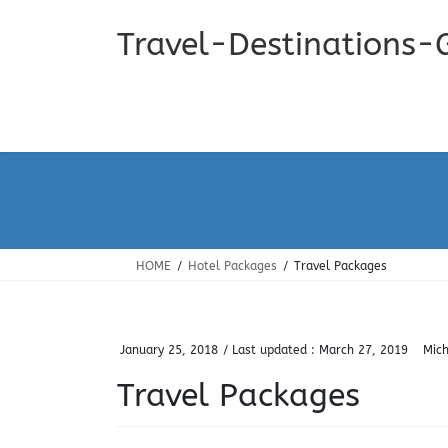
Skip
Skip
to
to
Travel-Destinations-
the
the
content
Navigation
HOME
Hotel Packages
Travel Packages
January 25, 2018
/ Last updated :
March 27, 2019
Mich
Travel Packages