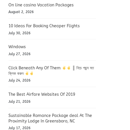
On line casino Vacation Packages
August 2, 2026
10 Ideas For Booking Cheaper Flights
July 30, 2026
Windows
July 27, 2026
Click Beneath Any Of Them
║ নিচে পছন্দ মত
ক্লিক করুন
July 24, 2026
The Best Airfare Websites Of 2019
July 21, 2026
Sustainable Romance Package deal At The
Proximity Lodge In Greensboro, NC
July 17, 2026