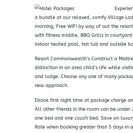
Experien
a bundle at our relaxed, comfy Village Lod
morning, Free WiFi by way of out the resor
with fitness middle, BBQ Grills in courtya
indoor heated pool, hot tub and outside ba
Resort Commonwealth’s Construct a Mattre
distinction in an area child’s life while vis
and lodge. Choose any one of many package
new approach.
Ebook first night time at package charge and
All other friends in the room can be under
one bed and one couch bed. Save on luxur
Rate when booking greater than 5 days in