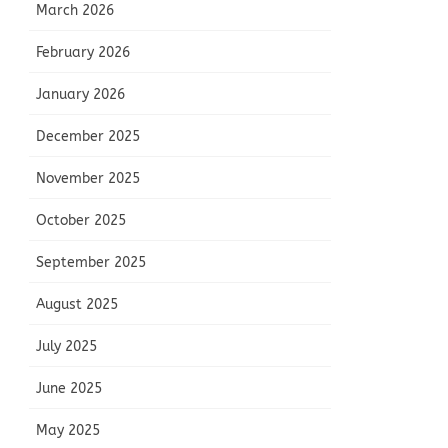
March 2026
February 2026
January 2026
December 2025
November 2025
October 2025
September 2025
August 2025
July 2025
June 2025
May 2025