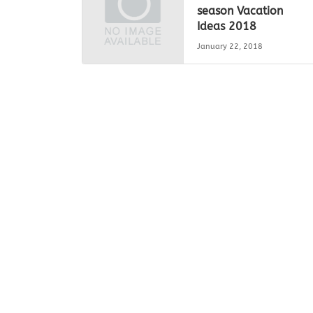
season Vacation
Ideas 2018
January 22, 2018