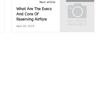
Next article
What Are The Execs
And Cons Of
Reserving Airfare
April 30, 2019