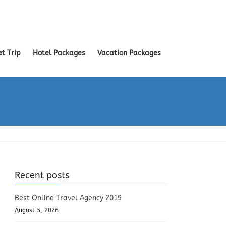
et Trip
Hotel Packages
Vacation Packages
Recent posts
Best Online Travel Agency 2019
August 5, 2026