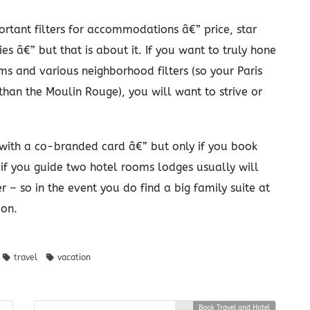
rtant filters for accommodations â€” price, star
es â€” but that is about it. If you want to truly hone
ms and various neighborhood filters (so your Paris
than the Moulin Rouge), you will want to strive or
with a co-branded card â€” but only if you book
t if you guide two hotel rooms lodges usually will
 – so in the event you do find a big family suite at
ion.
travel
vacation
Book Travel and Hotel