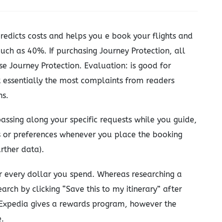
redicts costs and helps you e book your flights and
uch as 40%. If purchasing Journey Protection, all
e Journey Protection. Evaluation: is good for
get essentially the most complaints from readers
ns.
assing along your specific requests while you guide,
 or preferences whenever you place the booking
rther data).
or every dollar you spend. Whereas researching a
earch by clicking “Save this to my itinerary” after
. Expedia gives a rewards program, however the
e.