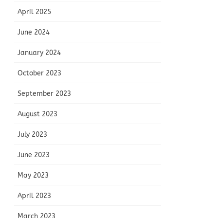
April 2025
June 2024
January 2024
October 2023
September 2023
August 2023
July 2023
June 2023
May 2023
April 2023
March 2023