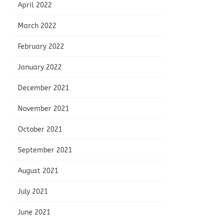
April 2022
March 2022
February 2022
January 2022
December 2021
November 2021
October 2021
September 2021
August 2021
July 2021
June 2021