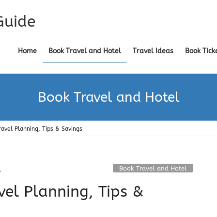
Guide
Home
Book Travel and Hotel
Travel Ideas
Book Tick
Book Travel and Hotel
ravel Planning, Tips & Savings
Book Travel and Hotel
l
vel Planning, Tips &