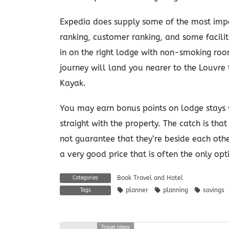
Expedia does supply some of the most impo
ranking, customer ranking, and some faciliti
in on the right lodge with non-smoking roo
journey will land you nearer to the Louvre 
Kayak.
You may earn bonus points on lodge stays 
straight with the property. The catch is tha
not guarantee that they’re beside each other
a very good price that is often the only opt
Book Travel and Hotel
Categories
planner
planning
savings
Tags
Travel Ideas