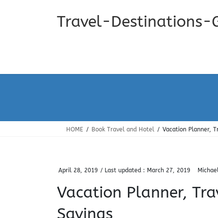
Skip
Skip
to
to
Travel-Destinations-
the
the
content
Navigation
HOME
Book Travel and Hotel
Vacation Planner, T
April 28, 2019
/ Last updated :
March 27, 2019
Michae
Vacation Planner, Tra
Savings