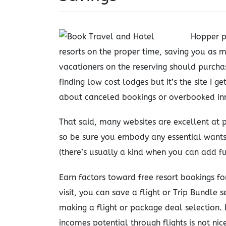
Hopper p
resorts on the proper time, saving you as m
vacationers on the reserving should purchas
finding low cost lodges but it’s the site I 
about canceled bookings or overbooked in
That said, many websites are excellent at p
so be sure you embody any essential wants
(there’s usually a kind when you can add fu
Earn factors toward free resort bookings f
visit, you can save a flight or Trip Bundle s
making a flight or package deal selection
incomes potential through flights is not nic