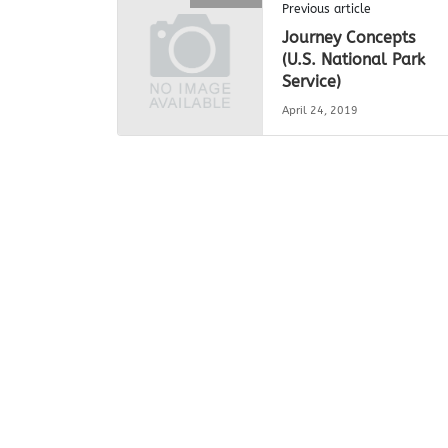
Previous article
Journey Concepts
(U.S. National Park
Service)
April 24, 2019