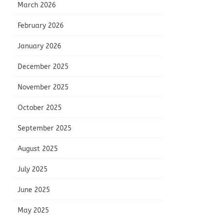
March 2026
February 2026
January 2026
December 2025
November 2025
October 2025
September 2025
August 2025
July 2025
June 2025
May 2025