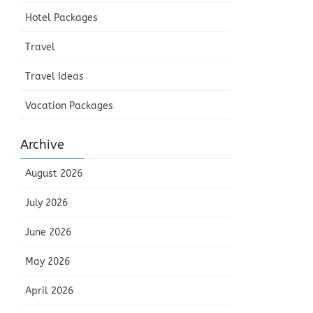
Hotel Packages
Travel
Travel Ideas
Vacation Packages
Archive
August 2026
July 2026
June 2026
May 2026
April 2026