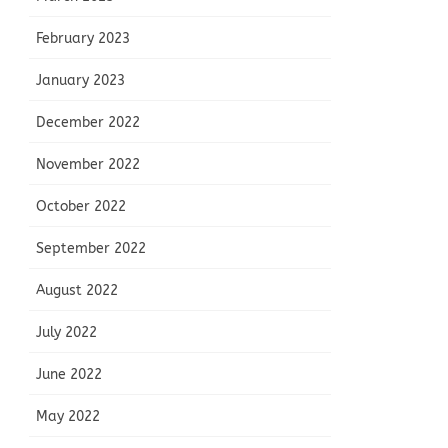
February 2023
January 2023
December 2022
November 2022
October 2022
September 2022
August 2022
July 2022
June 2022
May 2022