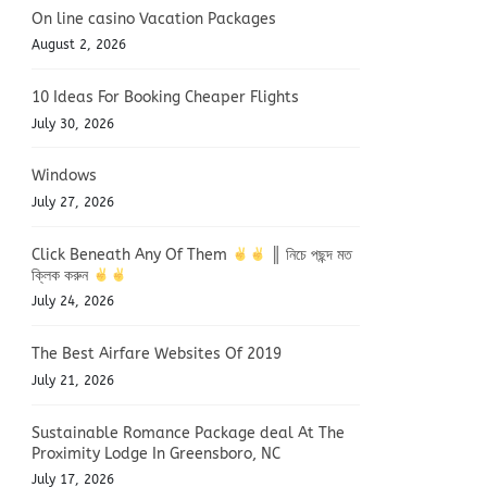
On line casino Vacation Packages
August 2, 2026
10 Ideas For Booking Cheaper Flights
July 30, 2026
Windows
July 27, 2026
Click Beneath Any Of Them
║ নিচে পছন্দ মত
ক্লিক করুন
July 24, 2026
The Best Airfare Websites Of 2019
July 21, 2026
Sustainable Romance Package deal At The
Proximity Lodge In Greensboro, NC
July 17, 2026