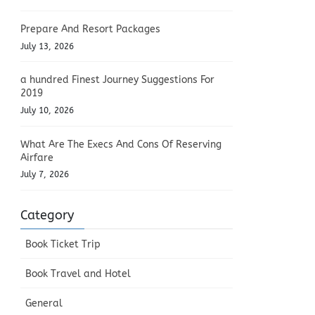
Prepare And Resort Packages
July 13, 2026
a hundred Finest Journey Suggestions For
2019
July 10, 2026
What Are The Execs And Cons Of Reserving
Airfare
July 7, 2026
Category
Book Ticket Trip
Book Travel and Hotel
General