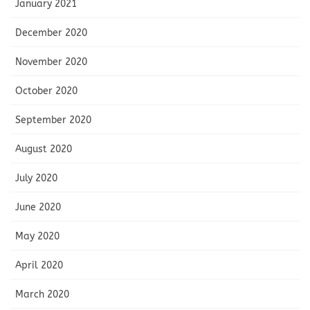
January 2021
December 2020
November 2020
October 2020
September 2020
August 2020
July 2020
June 2020
May 2020
April 2020
March 2020