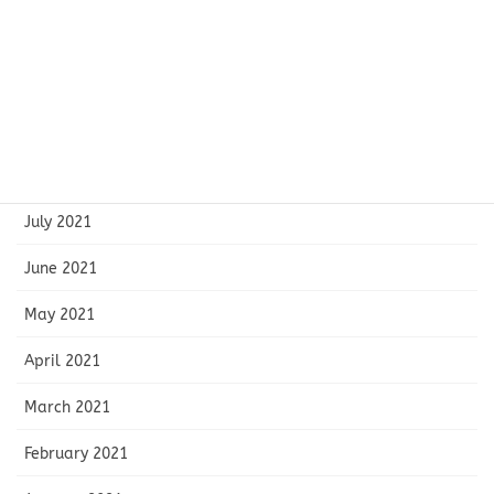
November 2021
October 2021
September 2021
August 2021
July 2021
June 2021
May 2021
April 2021
March 2021
February 2021