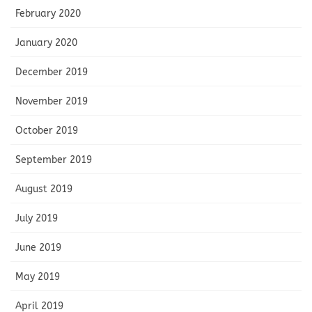
February 2020
January 2020
December 2019
November 2019
October 2019
September 2019
August 2019
July 2019
June 2019
May 2019
April 2019