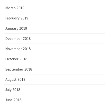
March 2019
February 2019
January 2019
December 2018
November 2018
October 2018
September 2018
August 2018
July 2018
June 2018