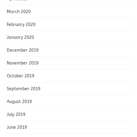
March 2020
February 2020
January 2020
December 2019
November 2019
October 2019
September 2019
August 2019
July 2019
June 2019