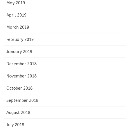
May 2019
April 2019
March 2019
February 2019
January 2019
December 2018
November 2018
October 2018
September 2018
August 2018
July 2018