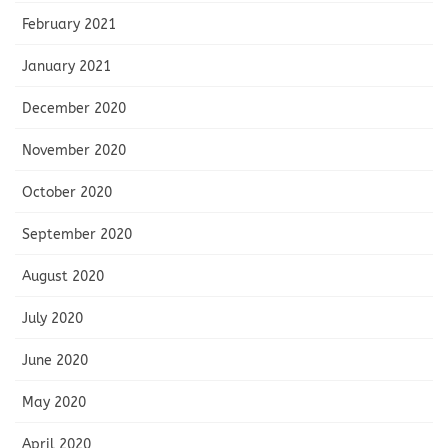
February 2021
January 2021
December 2020
November 2020
October 2020
September 2020
August 2020
July 2020
June 2020
May 2020
April 2020