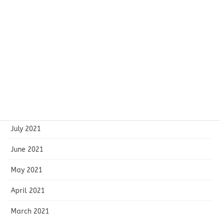
January 2022
December 2021
November 2021
October 2021
September 2021
August 2021
July 2021
June 2021
May 2021
April 2021
March 2021