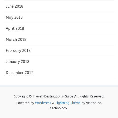
June 2018
May 2018
April 2018
March 2018
February 2018
January 2018
December 2017
Copyright © Travel-Destinations-Guide All Rights Reserved.
Powered by
WordPress
&
Lightning Theme
by Vektor,Inc.
technology.