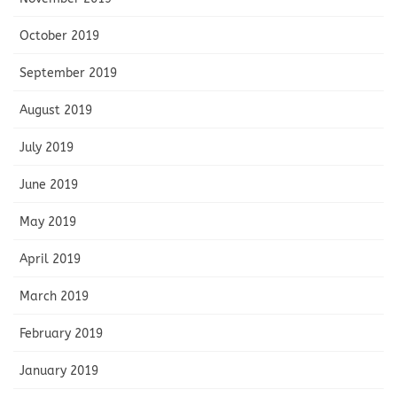
October 2019
September 2019
August 2019
July 2019
June 2019
May 2019
April 2019
March 2019
February 2019
January 2019