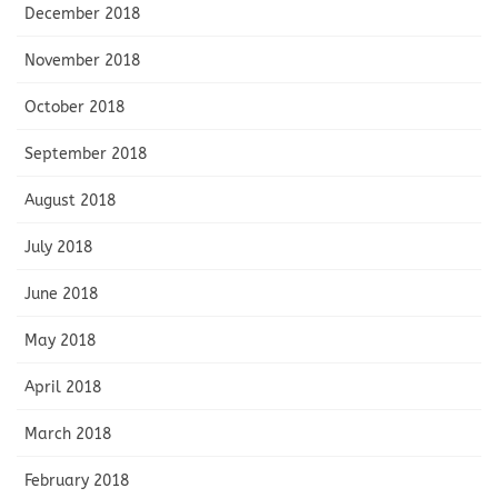
December 2018
November 2018
October 2018
September 2018
August 2018
July 2018
June 2018
May 2018
April 2018
March 2018
February 2018