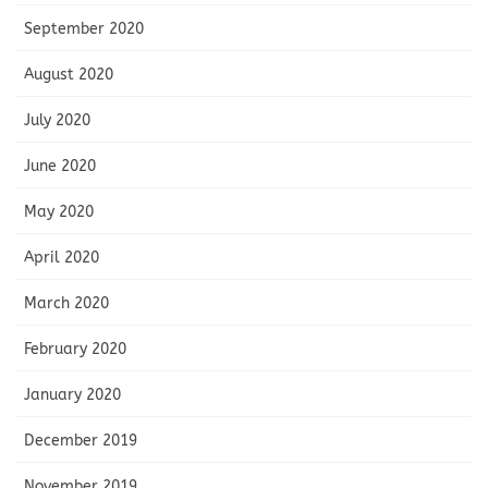
September 2020
August 2020
July 2020
June 2020
May 2020
April 2020
March 2020
February 2020
January 2020
December 2019
November 2019