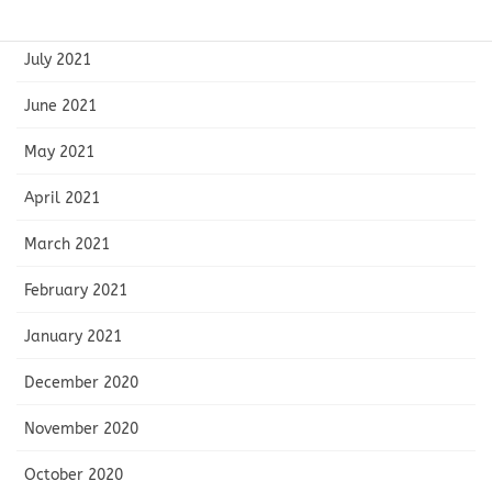
August 2021
July 2021
June 2021
May 2021
April 2021
March 2021
February 2021
January 2021
December 2020
November 2020
October 2020