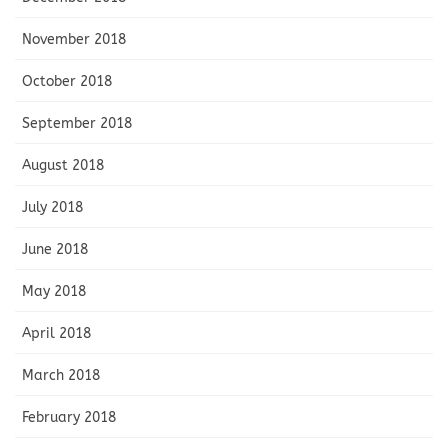
November 2018
October 2018
September 2018
August 2018
July 2018
June 2018
May 2018
April 2018
March 2018
February 2018