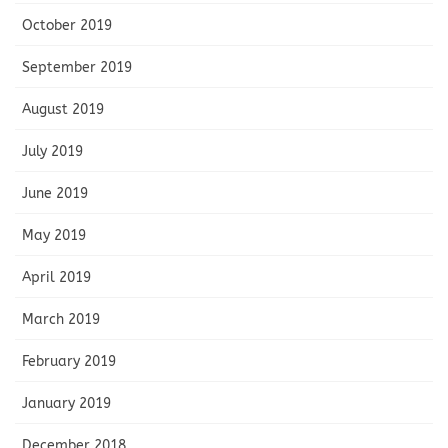
October 2019
September 2019
August 2019
July 2019
June 2019
May 2019
April 2019
March 2019
February 2019
January 2019
December 2018