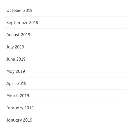
October 2019
September 2019
August 2019
July 2019
June 2019
May 2019
April 2019
March 2019
February 2019
January 2019