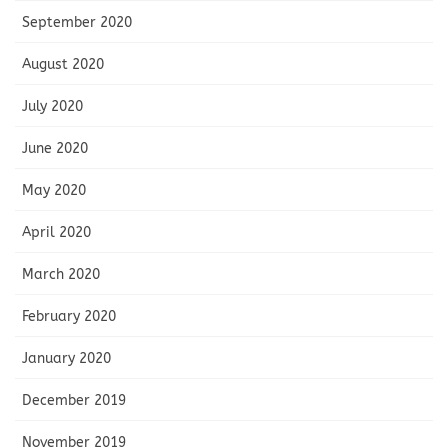
September 2020
August 2020
July 2020
June 2020
May 2020
April 2020
March 2020
February 2020
January 2020
December 2019
November 2019