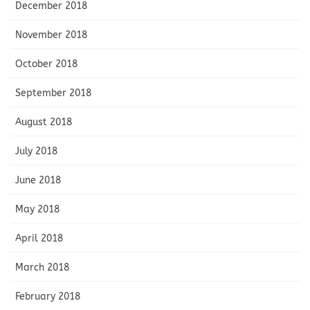
December 2018
November 2018
October 2018
September 2018
August 2018
July 2018
June 2018
May 2018
April 2018
March 2018
February 2018