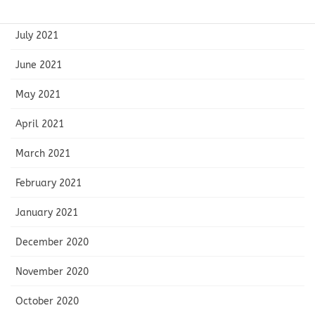
August 2021
July 2021
June 2021
May 2021
April 2021
March 2021
February 2021
January 2021
December 2020
November 2020
October 2020