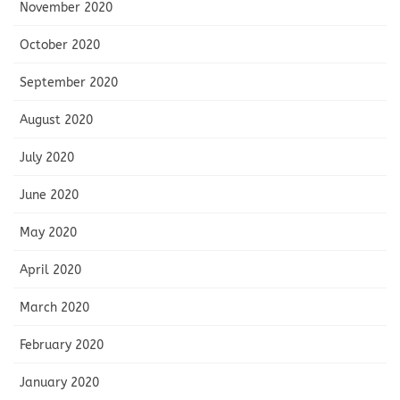
November 2020
October 2020
September 2020
August 2020
July 2020
June 2020
May 2020
April 2020
March 2020
February 2020
January 2020