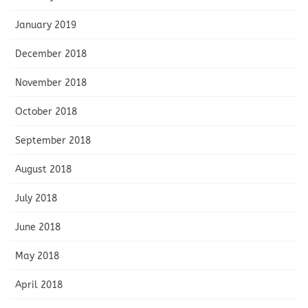
January 2019
December 2018
November 2018
October 2018
September 2018
August 2018
July 2018
June 2018
May 2018
April 2018