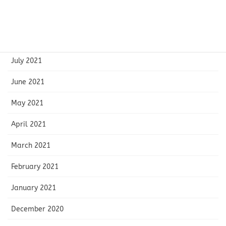
September 2021
August 2021
July 2021
June 2021
May 2021
April 2021
March 2021
February 2021
January 2021
December 2020