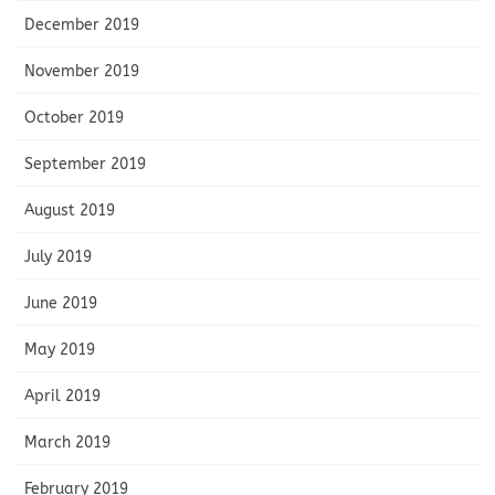
December 2019
November 2019
October 2019
September 2019
August 2019
July 2019
June 2019
May 2019
April 2019
March 2019
February 2019