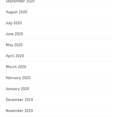
September 2020
August 2020
July 2020
June 2020
May 2020
April 2020
March 2020
February 2020
January 2020
December 2019
November 2019