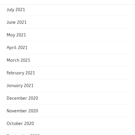
July 2021
June 2021
May 2021
April 2021
March 2021
February 2021
January 2021
December 2020
November 2020
October 2020