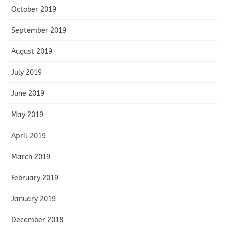
October 2019
September 2019
August 2019
July 2019
June 2019
May 2019
April 2019
March 2019
February 2019
January 2019
December 2018