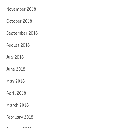
November 2018
October 2018
September 2018
August 2018
July 2018
June 2018
May 2018
April 2018
March 2018
February 2018