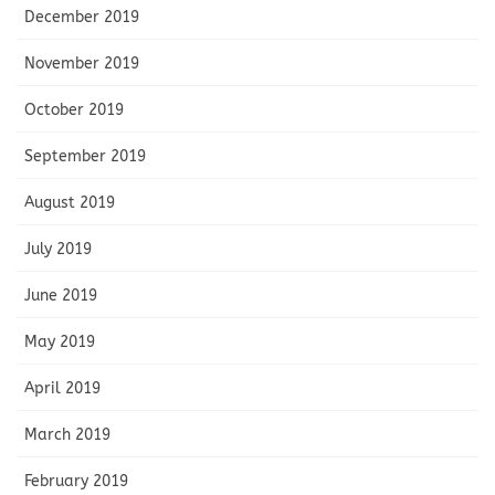
December 2019
November 2019
October 2019
September 2019
August 2019
July 2019
June 2019
May 2019
April 2019
March 2019
February 2019