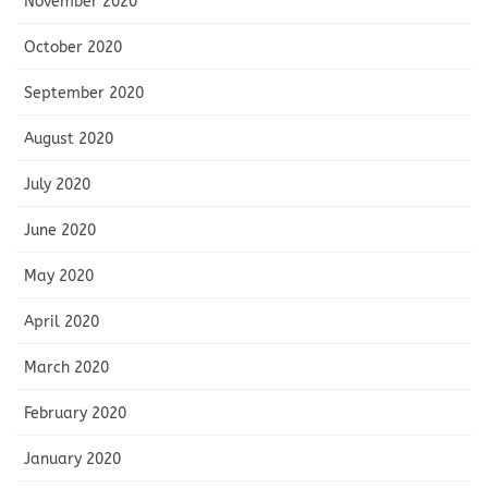
November 2020
October 2020
September 2020
August 2020
July 2020
June 2020
May 2020
April 2020
March 2020
February 2020
January 2020