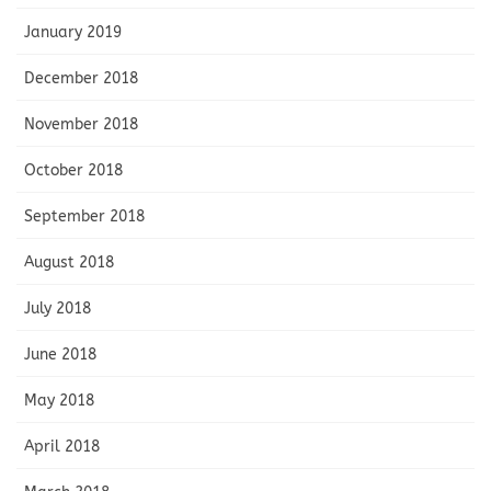
January 2019
December 2018
November 2018
October 2018
September 2018
August 2018
July 2018
June 2018
May 2018
April 2018