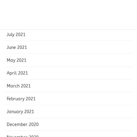
September 2021
August 2021
July 2021
June 2021
May 2021
April 2021
March 2021
February 2021
January 2021
December 2020