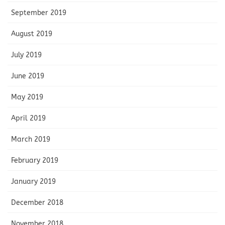
September 2019
August 2019
July 2019
June 2019
May 2019
April 2019
March 2019
February 2019
January 2019
December 2018
November 2018