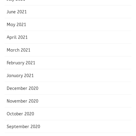
June 2021
May 2021
April 2021
March 2021
February 2021
January 2021
December 2020
November 2020
October 2020
September 2020