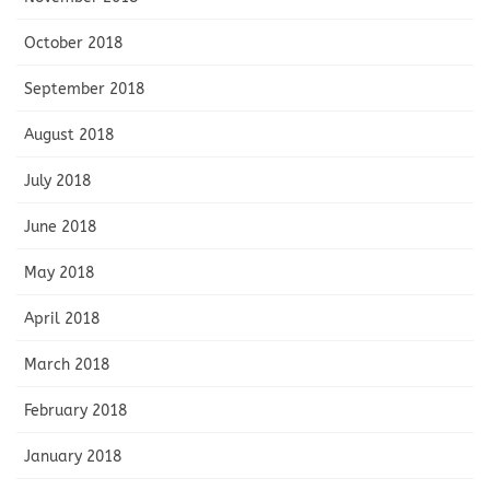
October 2018
September 2018
August 2018
July 2018
June 2018
May 2018
April 2018
March 2018
February 2018
January 2018