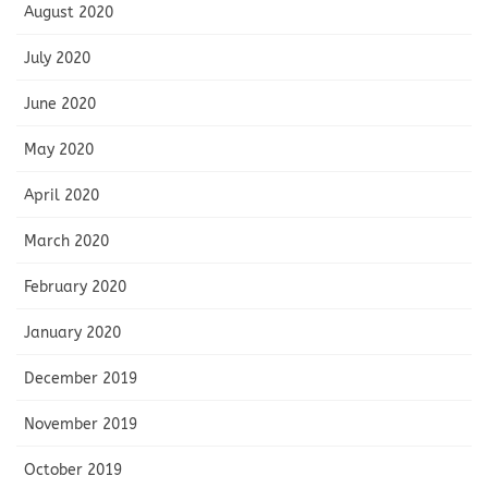
August 2020
July 2020
June 2020
May 2020
April 2020
March 2020
February 2020
January 2020
December 2019
November 2019
October 2019