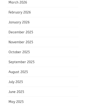
March 2026
February 2026
January 2026
December 2025
November 2025
October 2025
September 2025
August 2025
July 2025
June 2025
May 2025