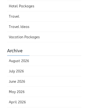
Hotel Packages
Travel
Travel Ideas
Vacation Packages
Archive
August 2026
July 2026
June 2026
May 2026
April 2026