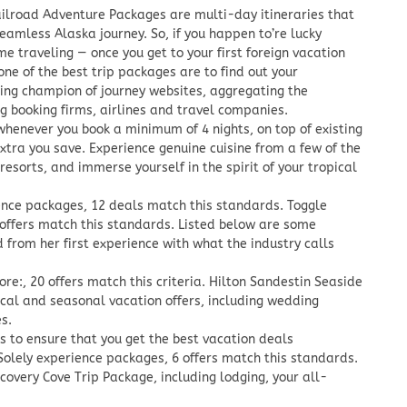
ilroad Adventure Packages are multi-day itineraries that
 seamless Alaska journey. So, if you happen to’re lucky
ime traveling — once you get to your first foreign vacation
ne of the best trip packages are to find out your
ning champion of journey websites, aggregating the
ng booking firms, airlines and travel companies.
 whenever you book a minimum of 4 nights, on top of existing
xtra you save. Experience genuine cuisine from a few of the
resorts, and immerse yourself in the spirit of your tropical
ience packages, 12 deals match this standards. Toggle
 offers match this standards. Listed below are some
 from her first experience with what the industry calls
ore:, 20 offers match this criteria. Hilton Sandestin Seaside
cal and seasonal vacation offers, including wedding
s.
 to ensure that you get the best vacation deals
 Solely experience packages, 6 offers match this standards.
overy Cove Trip Package, including lodging, your all-