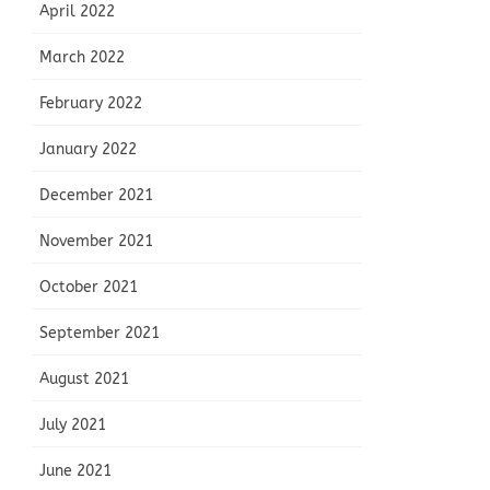
April 2022
March 2022
February 2022
January 2022
December 2021
November 2021
October 2021
September 2021
August 2021
July 2021
June 2021