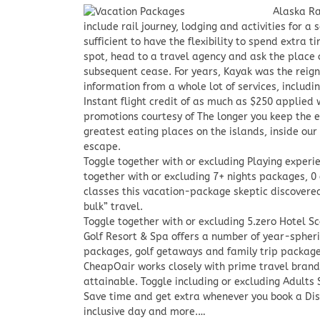
Alaska Ra
include rail journey, lodging and activities for a
sufficient to have the flexibility to spend extra t
spot, head to a travel agency and ask the place o
subsequent cease. For years, Kayak was the reig
information from a whole lot of services, includi
Instant flight credit of as much as $250 applied
promotions courtesy of The longer you keep the e
greatest eating places on the islands, inside our 
escape.
Toggle together with or excluding Playing exper
together with or excluding 7+ nights packages, 0
classes this vacation-package skeptic discovered
bulk” travel.
Toggle together with or excluding 5.zero Hotel Sc
Golf Resort & Spa offers a number of year-spheri
packages, golf getaways and family trip package
CheapOair works closely with prime travel brands
attainable. Toggle including or excluding Adults
Save time and get extra whenever you book a Disc
inclusive day and more.…