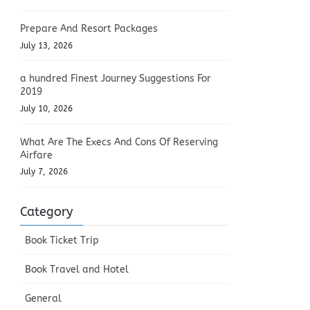
Prepare And Resort Packages
July 13, 2026
a hundred Finest Journey Suggestions For
2019
July 10, 2026
What Are The Execs And Cons Of Reserving
Airfare
July 7, 2026
Category
Book Ticket Trip
Book Travel and Hotel
General