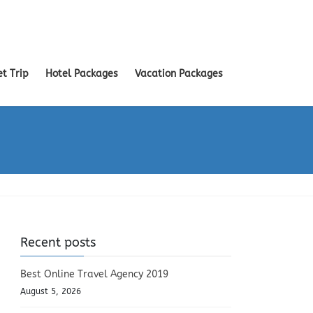
et Trip
Hotel Packages
Vacation Packages
Recent posts
Best Online Travel Agency 2019
August 5, 2026