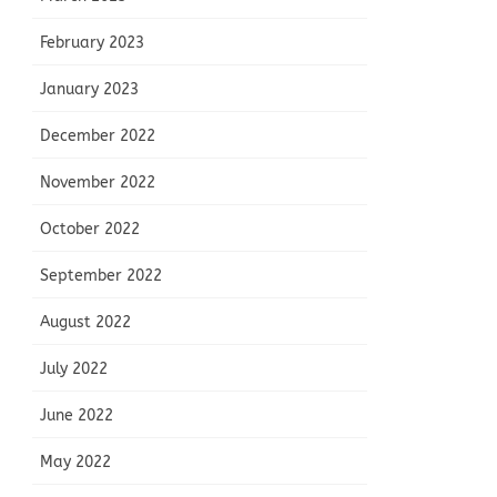
February 2023
January 2023
December 2022
November 2022
October 2022
September 2022
August 2022
July 2022
June 2022
May 2022