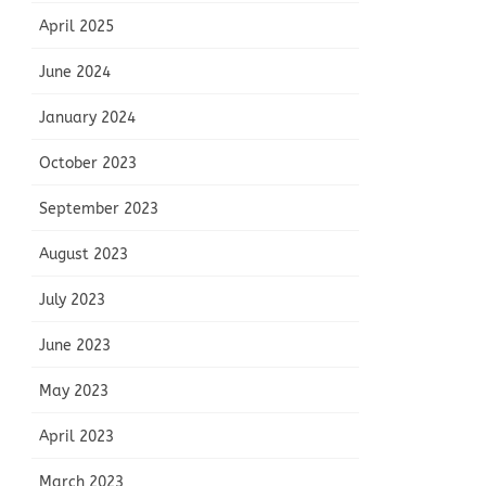
April 2025
June 2024
January 2024
October 2023
September 2023
August 2023
July 2023
June 2023
May 2023
April 2023
March 2023