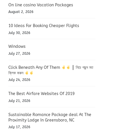
On line casino Vacation Packages
August 2, 2026
10 Ideas For Booking Cheaper Flights
July 30, 2026
Windows
July 27, 2026
Click Beneath Any Of Them
║ নিচে পছন্দ মত
ক্লিক করুন
July 24, 2026
The Best Airfare Websites Of 2019
July 21, 2026
Sustainable Romance Package deal At The
Proximity Lodge In Greensboro, NC
July 17, 2026