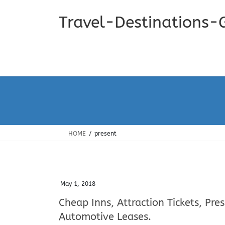
Skip
Skip
to
to
Travel-Destinations-
the
the
content
Navigation
HOME
present
May 1, 2018
Cheap Inns, Attraction Tickets, Pre
Automotive Leases.