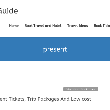
Guide
Home
Book Travel and Hotel
Travel Ideas
Book Tick
present
Vacation Packages
sent Tickets, Trip Packages And Low cost