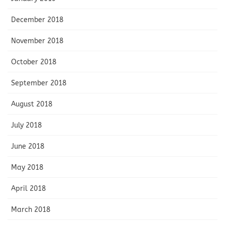
December 2018
November 2018
October 2018
September 2018
August 2018
July 2018
June 2018
May 2018
April 2018
March 2018