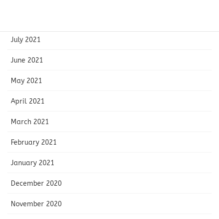
August 2021
July 2021
June 2021
May 2021
April 2021
March 2021
February 2021
January 2021
December 2020
November 2020