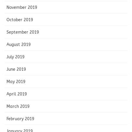
November 2019
October 2019
September 2019
August 2019
July 2019
June 2019
May 2019
April 2019
March 2019
February 2019
January 2019