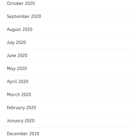
October 2020
September 2020
August 2020
July 2020
June 2020
May 2020
April 2020
March 2020
February 2020
January 2020
December 2019