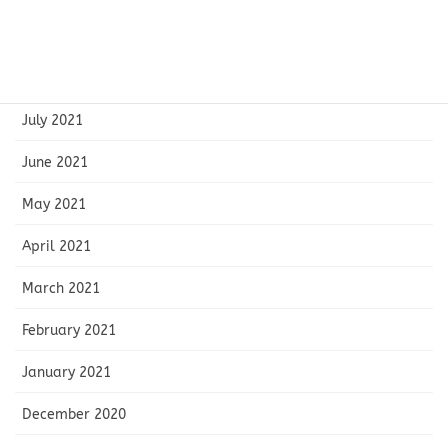
September 2021
August 2021
July 2021
June 2021
May 2021
April 2021
March 2021
February 2021
January 2021
December 2020