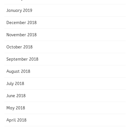
January 2019
December 2018
November 2018
October 2018
September 2018
August 2018
July 2018
June 2018
May 2018
April 2018