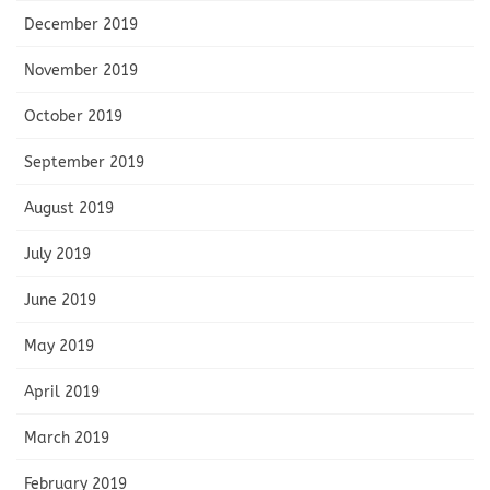
December 2019
November 2019
October 2019
September 2019
August 2019
July 2019
June 2019
May 2019
April 2019
March 2019
February 2019