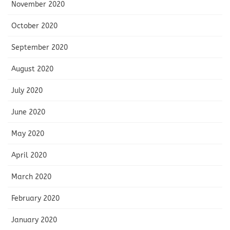
November 2020
October 2020
September 2020
August 2020
July 2020
June 2020
May 2020
April 2020
March 2020
February 2020
January 2020