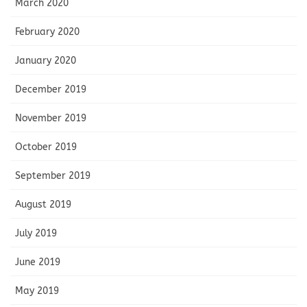
March 2020
February 2020
January 2020
December 2019
November 2019
October 2019
September 2019
August 2019
July 2019
June 2019
May 2019