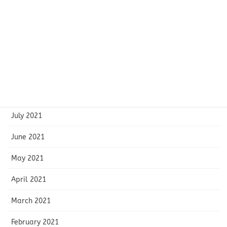
December 2021
November 2021
October 2021
September 2021
August 2021
July 2021
June 2021
May 2021
April 2021
March 2021
February 2021