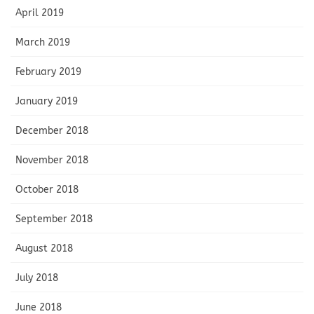
April 2019
March 2019
February 2019
January 2019
December 2018
November 2018
October 2018
September 2018
August 2018
July 2018
June 2018