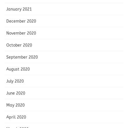
January 2021
December 2020
November 2020
October 2020
September 2020
August 2020
July 2020
June 2020
May 2020
April 2020