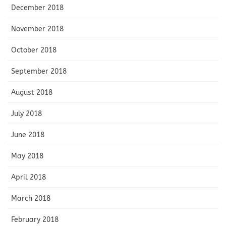
December 2018
November 2018
October 2018
September 2018
August 2018
July 2018
June 2018
May 2018
April 2018
March 2018
February 2018