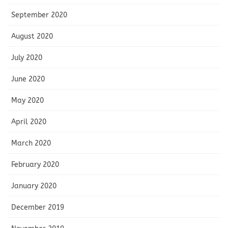
September 2020
August 2020
July 2020
June 2020
May 2020
April 2020
March 2020
February 2020
January 2020
December 2019