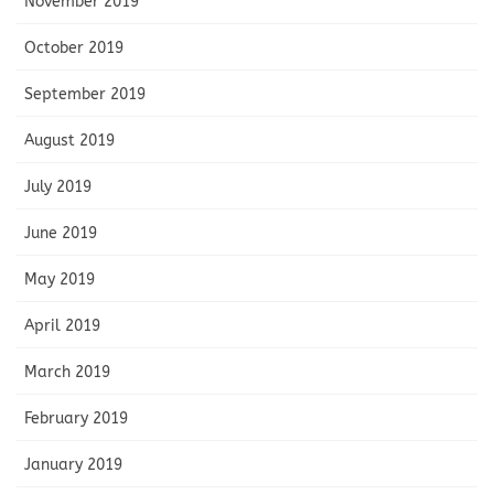
November 2019
October 2019
September 2019
August 2019
July 2019
June 2019
May 2019
April 2019
March 2019
February 2019
January 2019