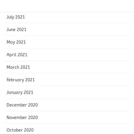
August 2021
July 2021
June 2021
May 2021
April 2021
March 2021
February 2021
January 2021
December 2020
November 2020
October 2020