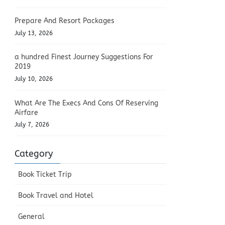
Prepare And Resort Packages
July 13, 2026
a hundred Finest Journey Suggestions For
2019
July 10, 2026
What Are The Execs And Cons Of Reserving
Airfare
July 7, 2026
Category
Book Ticket Trip
Book Travel and Hotel
General