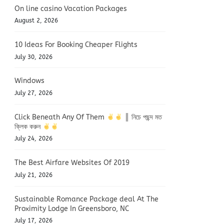
On line casino Vacation Packages
August 2, 2026
10 Ideas For Booking Cheaper Flights
July 30, 2026
Windows
July 27, 2026
Click Beneath Any Of Them
║ নিচে পছন্দ মত
ক্লিক করুন
July 24, 2026
The Best Airfare Websites Of 2019
July 21, 2026
Sustainable Romance Package deal At The
Proximity Lodge In Greensboro, NC
July 17, 2026