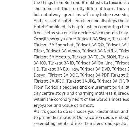
the things from Bed and Breakfasts to luxurious
should not all that totally different from : They
but not always great (as with any lodge reserving 
And its useful hotel search engine displays the to
HotelsCombined, is helpful when comparing cheap 
front helps you quickly decide which motels truly
Örneğin,sorguya göre: Türksat 3A Skype, Türksat
Türksat 3A Snapchat, Türksat 3A QQ, Türksat 3A 
Flickr, Türksat 3A Vimeo, Türksat 3A Netflix, Türk
Türksat 3A Meetup, Türksat 3A TELEVISION, Türks
3A ICQ, Türksat 3A ID, Türksat 3A On-line, Türksa
HD, Türksat 3A Blu-ray, Türksat 3A DVD, Türksat 
Dosya, Türksat 3A DOC, Türksat 3A PDF, Türksat 3
Türksat 3A JPEG, Türksat 3A JPG, Türksat 3A GIF, T
From Florida’s beaches and amusement parks, au
city centre stays and charming mattress & break
within the coronary heart of the world’s most exc
enjoyable and value at a most.
All it’s good to do is choose your destination an
to prime destinations Our vacation deals embo
resembling meals, drinks, transfers, and special