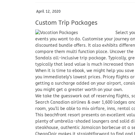
April 12, 2020
Custom Trip Packages
Select yo
events you want to do. Customise your journey an
discounted bundle offers. It also exhibits differen
compare them multi function place. Uncover the m
Sandals all-inclusive trip package. Typically, gr
typically that lead value is much increased than
When it is time to ebook, we might help you save
you immediately’s lowest prices. Pricey flights ar
getting a surcharge added on your airport, consid
you might get a greater worth on your own.
We take the guesswork out of reserving flights, so
Search Canadian airlines & over 1,600 lodges and r
room, you’ll be able to mix airfare, inns, rental c
This beachfront resort presents an excellent valu
plenty of umbrella-shaded loungers and solid din
steakhouse, authentic Jamaican barbecue at a se
CheapOair makes it straightforward to find and 