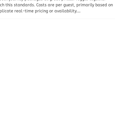
tch this standards. Costs are per guest, primarily based on
licate real-time pricing or availability.…