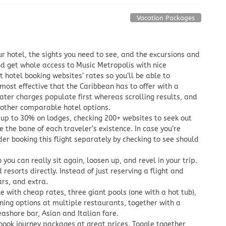
Vacation Packages
ur hotel, the sights you need to see, and the excursions and
d get whole access to Music Metropolis with nice
t hotel booking websites’ rates so you’ll be able to
ost effective that the Caribbean has to offer with a
eater charges populate first whereas scrolling results, and
 other comparable hotel options.
 up to 30% on lodges, checking 200+ websites to seek out
e the bane of each traveler’s existence. In case you’re
er booking this flight separately by checking to see should
 you can really sit again, loosen up, and revel in your trip.
esorts directly. Instead of just reserving a flight and
ars, and extra.
e with cheap rates, three giant pools (one with a hot tub),
ing options at multiple restaurants, together with a
ashore bar, Asian and Italian fare.
book journey packages at great prices. Toggle together