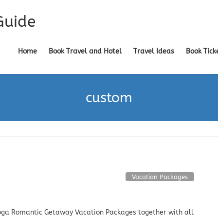
Guide
Home
Book Travel and Hotel
Travel Ideas
Book Tick
custom
Vacation Packages
ga Romantic Getaway Vacation Packages together with all