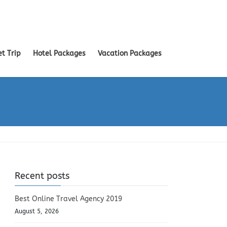
et Trip
Hotel Packages
Vacation Packages
Recent posts
Best Online Travel Agency 2019
August 5, 2026