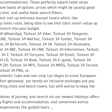
 accommodations. These perfectly superb hotel serps
 have loads of options, prices which might be usually good
site), and useful hotel search filters.
tal cost up entrance (except taxes) which, like
hotel rates; being able to see that total resort value up
 match into your budget.
 3A WhatsApp, Türksat 3A Viber, Türksat 3A Telegram,
LINE, Türksat 3A WeChat, Türksat 3A Tumblr, Türksat 3A
sat 3A BitTorrent, Türksat 3A VK, Türksat 3A Vkontakte,
at 3A BBC, Türksat 3A CNN, Türksat 3A Information, Türksat
t 3A 2, Türksat 3A Tartışma, Türksat 3A Email, Türksat 3A
3A CD, Türksat 3A Book, Türksat 3A E-guide, Türksat 3A
A ZIP, Türksat 3A MP3, Türksat 3A MPEG, Türksat 3A Torrent,
ürksat 3A PNG, vs.
thentic Cuba and non-stop Las Vegas to iconic European
fast getaways, our handy air inclusive packages put you
iting cities and beach towns, full with extras to keep the
d dates of journey, and search via our newest holidays offers
dy flights and accommodation, and sometimes extras
 experiences like guided tours.…