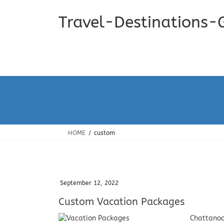
Skip
Skip
to
to
Travel-Destinations-
the
the
content
Navigation
HOME
custom
September 12, 2022
Custom Vacation Packages
Chattanoo