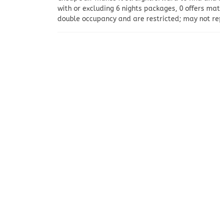
with or excluding 6 nights packages, 0 offers ma
double occupancy and are restricted; may not rep