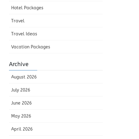
Hotel Packages
Travel
Travel Ideas
Vacation Packages
Archive
August 2026
July 2026
June 2026
May 2026
April 2026