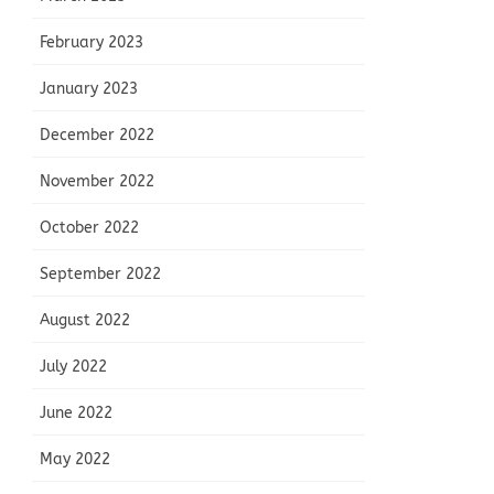
February 2023
January 2023
December 2022
November 2022
October 2022
September 2022
August 2022
July 2022
June 2022
May 2022