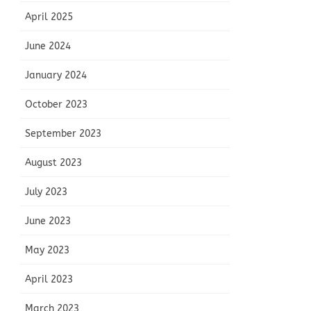
April 2025
June 2024
January 2024
October 2023
September 2023
August 2023
July 2023
June 2023
May 2023
April 2023
March 2023