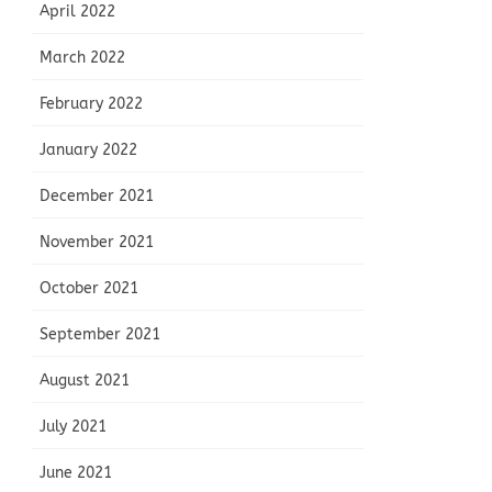
April 2022
March 2022
February 2022
January 2022
December 2021
November 2021
October 2021
September 2021
August 2021
July 2021
June 2021