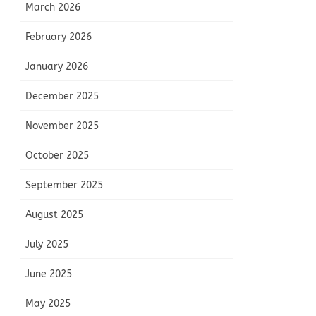
March 2026
February 2026
January 2026
December 2025
November 2025
October 2025
September 2025
August 2025
July 2025
June 2025
May 2025