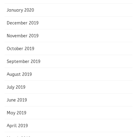
January 2020
December 2019
November 2019
October 2019
September 2019
August 2019
July 2019
June 2019
May 2019
April 2019