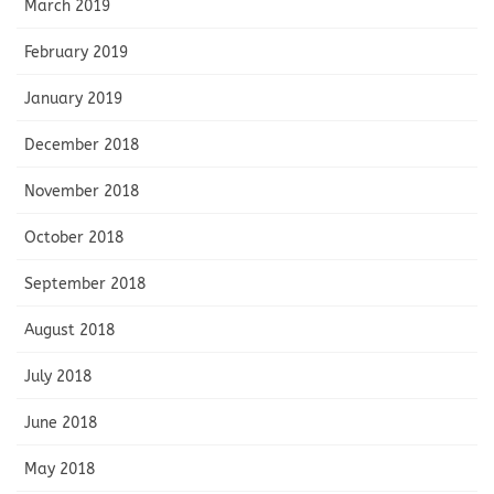
March 2019
February 2019
January 2019
December 2018
November 2018
October 2018
September 2018
August 2018
July 2018
June 2018
May 2018