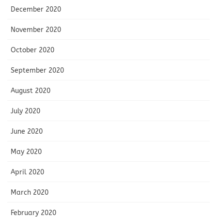
December 2020
November 2020
October 2020
September 2020
August 2020
July 2020
June 2020
May 2020
April 2020
March 2020
February 2020