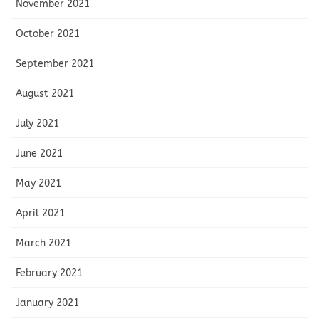
November 2021
October 2021
September 2021
August 2021
July 2021
June 2021
May 2021
April 2021
March 2021
February 2021
January 2021