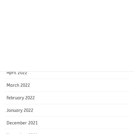
September 2022
August 2022
July 2022
June 2022
May 2022
April 2022
March 2022
February 2022
January 2022
December 2021