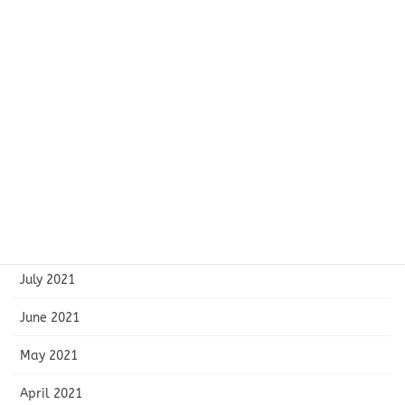
February 2022
January 2022
December 2021
November 2021
October 2021
September 2021
August 2021
July 2021
June 2021
May 2021
April 2021