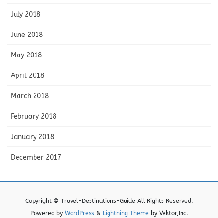
July 2018
June 2018
May 2018
April 2018
March 2018
February 2018
January 2018
December 2017
Copyright © Travel-Destinations-Guide All Rights Reserved.
Powered by
WordPress
&
Lightning Theme
by Vektor,Inc.