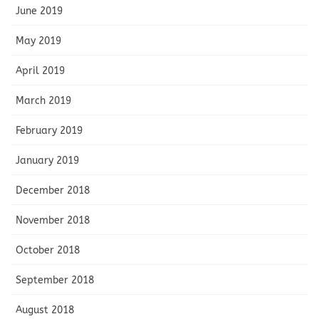
June 2019
May 2019
April 2019
March 2019
February 2019
January 2019
December 2018
November 2018
October 2018
September 2018
August 2018