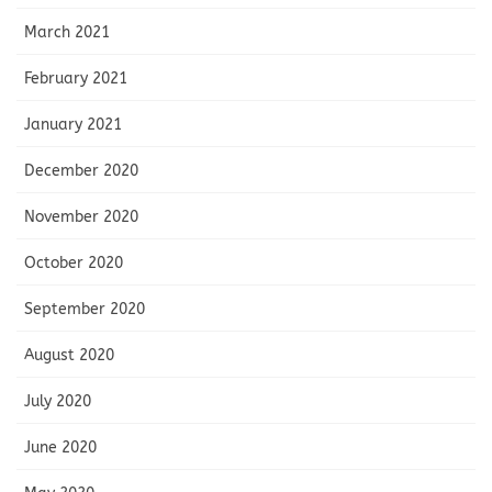
March 2021
February 2021
January 2021
December 2020
November 2020
October 2020
September 2020
August 2020
July 2020
June 2020