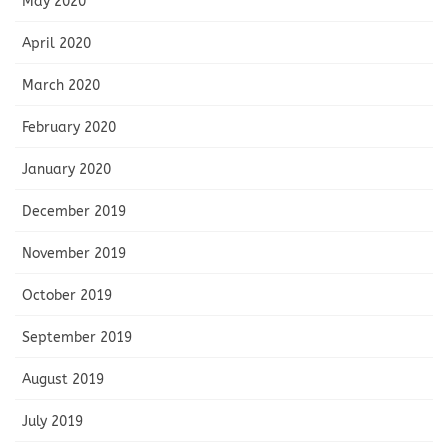
May 2020
April 2020
March 2020
February 2020
January 2020
December 2019
November 2019
October 2019
September 2019
August 2019
July 2019