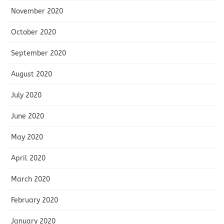
November 2020
October 2020
September 2020
August 2020
July 2020
June 2020
May 2020
April 2020
March 2020
February 2020
January 2020