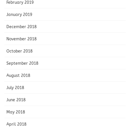
February 2019
January 2019
December 2018
November 2018
October 2018
September 2018
August 2018
July 2018
June 2018
May 2018
April 2018