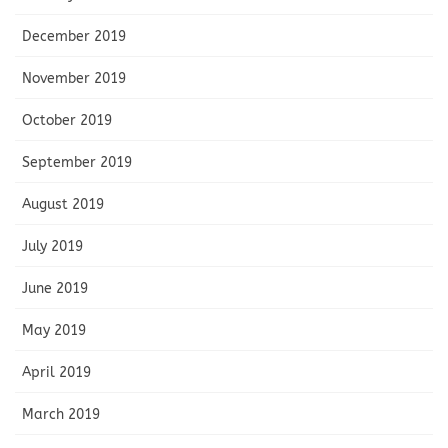
December 2019
November 2019
October 2019
September 2019
August 2019
July 2019
June 2019
May 2019
April 2019
March 2019