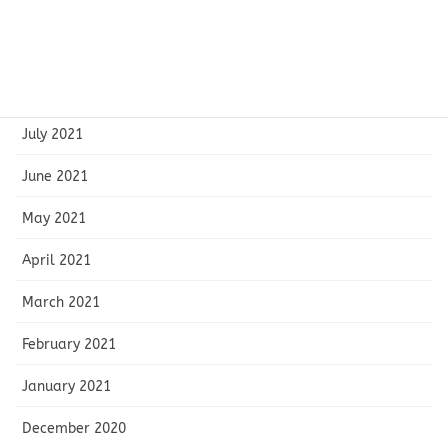
October 2021
September 2021
August 2021
July 2021
June 2021
May 2021
April 2021
March 2021
February 2021
January 2021
December 2020