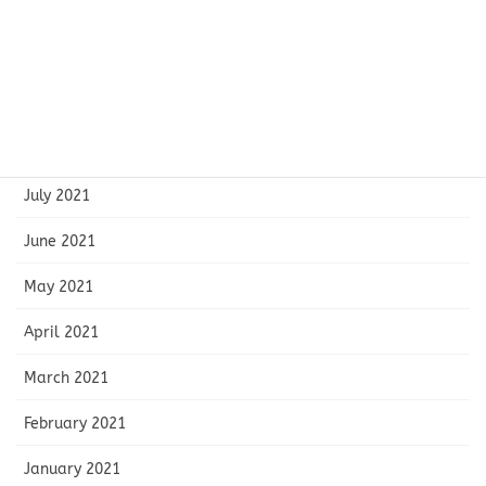
November 2021
October 2021
September 2021
August 2021
July 2021
June 2021
May 2021
April 2021
March 2021
February 2021
January 2021