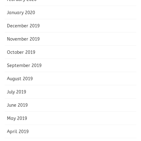
January 2020
December 2019
November 2019
October 2019
September 2019
August 2019
July 2019
June 2019
May 2019
April 2019