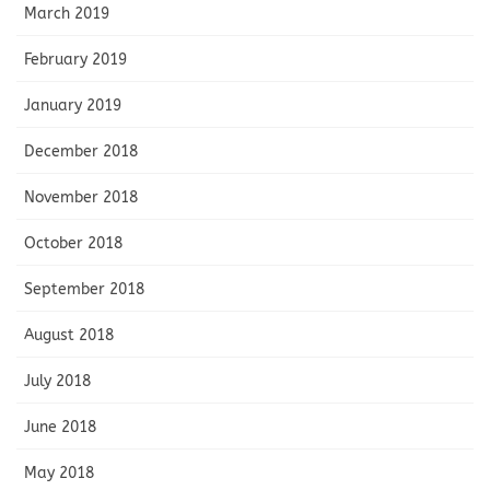
March 2019
February 2019
January 2019
December 2018
November 2018
October 2018
September 2018
August 2018
July 2018
June 2018
May 2018