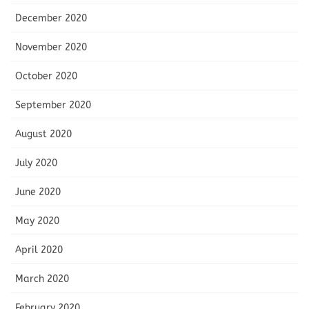
December 2020
November 2020
October 2020
September 2020
August 2020
July 2020
June 2020
May 2020
April 2020
March 2020
February 2020