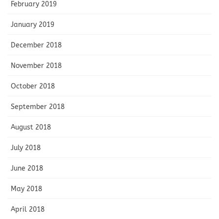
February 2019
January 2019
December 2018
November 2018
October 2018
September 2018
August 2018
July 2018
June 2018
May 2018
April 2018