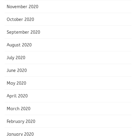
November 2020
October 2020
September 2020
August 2020
July 2020
June 2020
May 2020
April 2020
March 2020
February 2020
January 2020