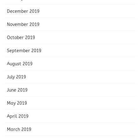
December 2019
November 2019
October 2019
September 2019
August 2019
July 2019
June 2019
May 2019
April 2019
March 2019