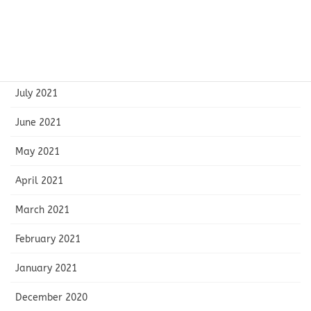
October 2021
September 2021
August 2021
July 2021
June 2021
May 2021
April 2021
March 2021
February 2021
January 2021
December 2020