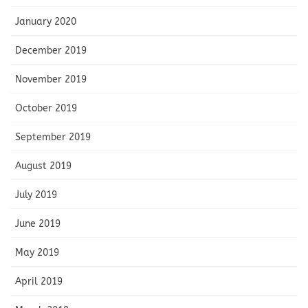
January 2020
December 2019
November 2019
October 2019
September 2019
August 2019
July 2019
June 2019
May 2019
April 2019