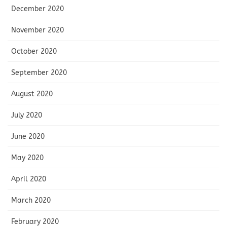
December 2020
November 2020
October 2020
September 2020
August 2020
July 2020
June 2020
May 2020
April 2020
March 2020
February 2020