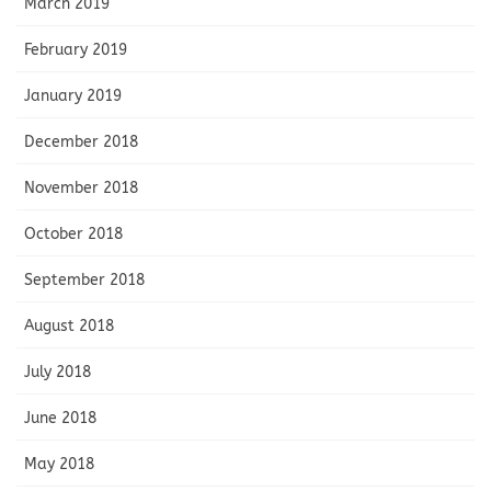
March 2019
February 2019
January 2019
December 2018
November 2018
October 2018
September 2018
August 2018
July 2018
June 2018
May 2018