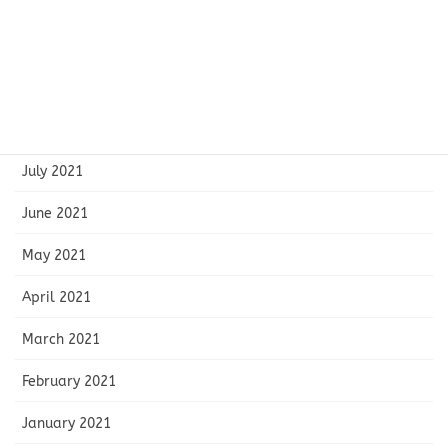
November 2021
October 2021
September 2021
August 2021
July 2021
June 2021
May 2021
April 2021
March 2021
February 2021
January 2021