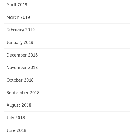
April 2019
March 2019
February 2019
January 2019
December 2018
November 2018
October 2018
September 2018
August 2018
July 2018
June 2018