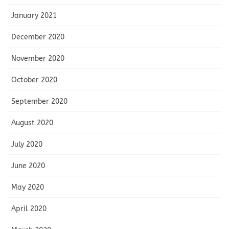
January 2021
December 2020
November 2020
October 2020
September 2020
August 2020
July 2020
June 2020
May 2020
April 2020