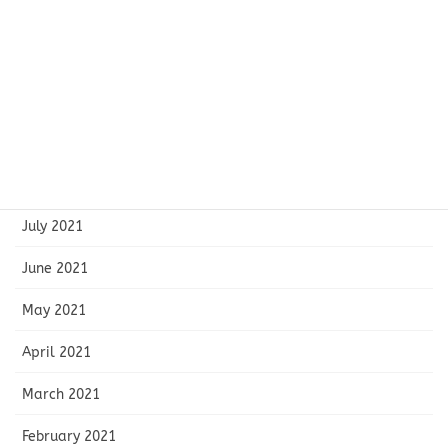
December 2021
November 2021
October 2021
September 2021
August 2021
July 2021
June 2021
May 2021
April 2021
March 2021
February 2021