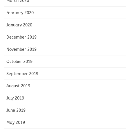
March 2020
February 2020
January 2020
December 2019
November 2019
October 2019
September 2019
August 2019
July 2019
June 2019
May 2019