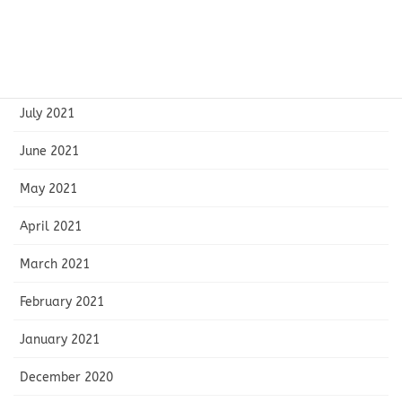
October 2021
September 2021
August 2021
July 2021
June 2021
May 2021
April 2021
March 2021
February 2021
January 2021
December 2020