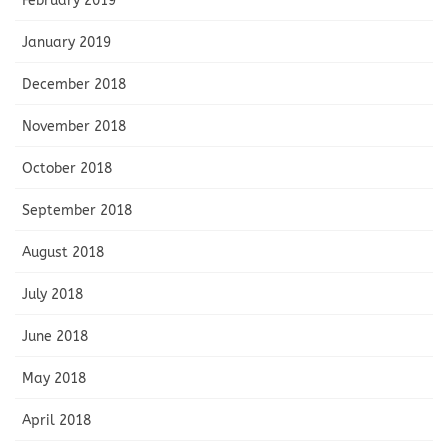
February 2019
January 2019
December 2018
November 2018
October 2018
September 2018
August 2018
July 2018
June 2018
May 2018
April 2018