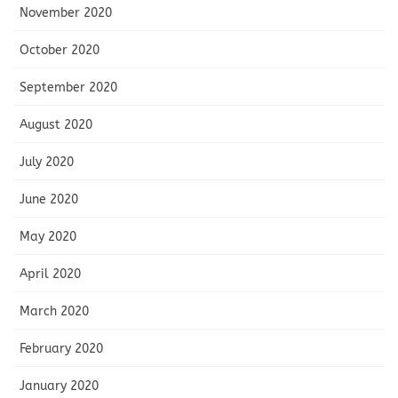
November 2020
October 2020
September 2020
August 2020
July 2020
June 2020
May 2020
April 2020
March 2020
February 2020
January 2020