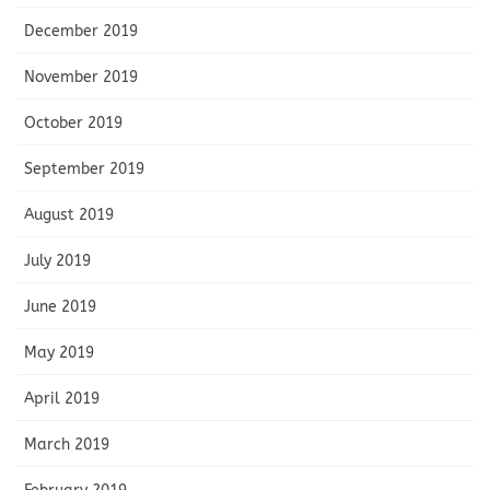
December 2019
November 2019
October 2019
September 2019
August 2019
July 2019
June 2019
May 2019
April 2019
March 2019