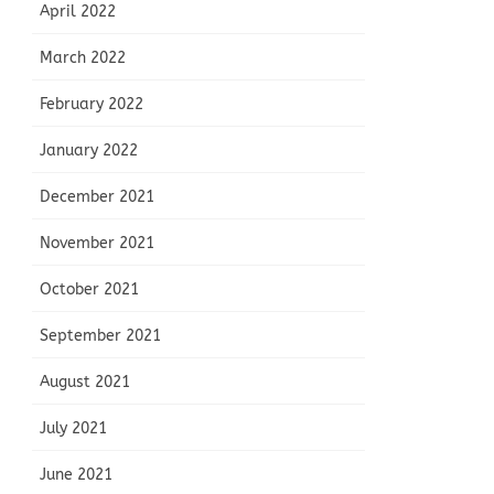
April 2022
March 2022
February 2022
January 2022
December 2021
November 2021
October 2021
September 2021
August 2021
July 2021
June 2021