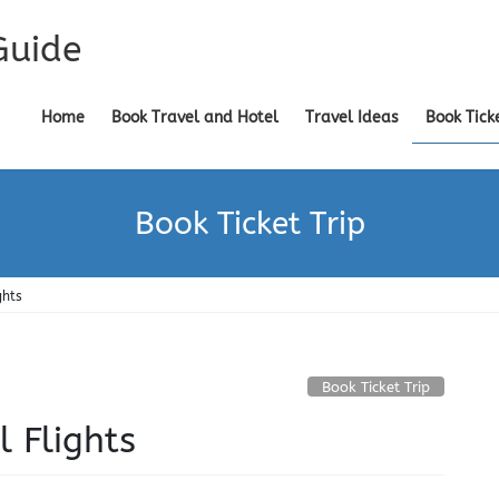
Guide
Home
Book Travel and Hotel
Travel Ideas
Book Tick
Book Ticket Trip
ghts
Book Ticket Trip
l Flights