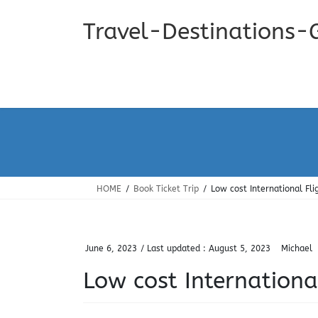
Skip
Skip
to
to
Travel-Destinations-
the
the
content
Navigation
HOME
Book Ticket Trip
Low cost International Fli
June 6, 2023
/ Last updated :
August 5, 2023
Michael
Low cost Internationa