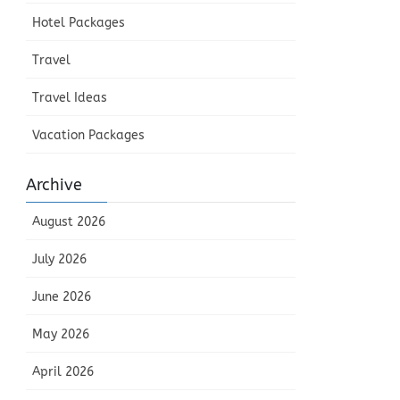
Hotel Packages
Travel
Travel Ideas
Vacation Packages
Archive
August 2026
July 2026
June 2026
May 2026
April 2026