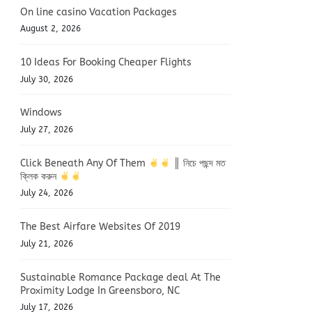
On line casino Vacation Packages
August 2, 2026
10 Ideas For Booking Cheaper Flights
July 30, 2026
Windows
July 27, 2026
Click Beneath Any Of Them
║ নিচে পছন্দ মত
ক্লিক করুন
July 24, 2026
The Best Airfare Websites Of 2019
July 21, 2026
Sustainable Romance Package deal At The
Proximity Lodge In Greensboro, NC
July 17, 2026