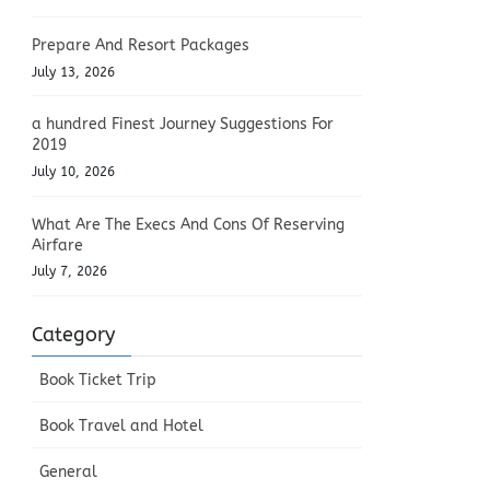
Prepare And Resort Packages
July 13, 2026
a hundred Finest Journey Suggestions For
2019
July 10, 2026
What Are The Execs And Cons Of Reserving
Airfare
July 7, 2026
Category
Book Ticket Trip
Book Travel and Hotel
General