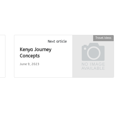
Travel Ideas
Next article
Kenya Journey
Concepts
June 9, 2023