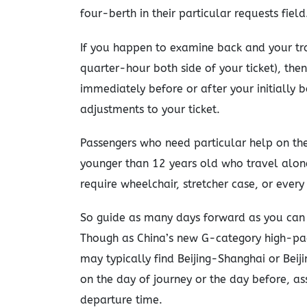
four-berth in their particular requests field
If you happen to examine back and your tr
quarter-hour both side of your ticket), then
immediately before or after your initially
adjustments to your ticket.
Passengers who need particular help on the
younger than 12 years old who travel alon
require wheelchair, stretcher case, or every
So guide as many days forward as you can 
Though as China’s new G-category high-pac
may typically find Beijing-Shanghai or Beij
on the day of journey or the day before, as
departure time.