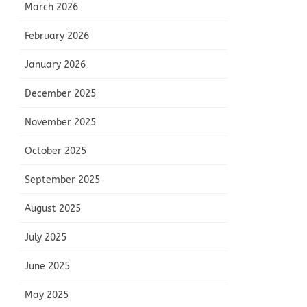
March 2026
February 2026
January 2026
December 2025
November 2025
October 2025
September 2025
August 2025
July 2025
June 2025
May 2025