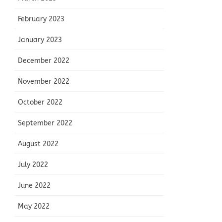
February 2023
January 2023
December 2022
November 2022
October 2022
September 2022
August 2022
July 2022
June 2022
May 2022