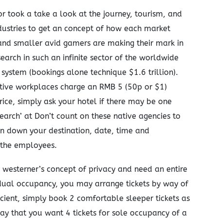
r took a take a look at the journey, tourism, and
ndustries to get an concept of how each market
and smaller avid gamers are making their mark in
earch in such an infinite sector of the worldwide
 system (bookings alone technique $1.6 trillion).
tive workplaces charge an RMB 5 (50p or $1)
rice, simply ask your hotel if there may be one
earch’ at Don’t count on these native agencies to
wn down your destination, date, time and
 the employees.
r westerner’s concept of privacy and need an entire
 dual occupancy, you may arrange tickets by way of
icient, simply book 2 comfortable sleeper tickets as
say that you want 4 tickets for sole occupancy of a