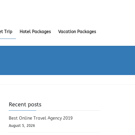
et Trip
Hotel Packages
Vacation Packages
Recent posts
Best Online Travel Agency 2019
August 5, 2026