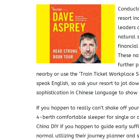
Conducto
resort i
leaders 
natural s
financial
These na
further p
nearby or use the ‘Train Ticket Workplace S
speak English, so ask your resort to jot do
sophistication in Chinese language to show
If you happen to really can’t shake off you
4-berth comfortable sleeper for single or
China DIY if you happen to guide early suff
normal utilizing their journey planner and 