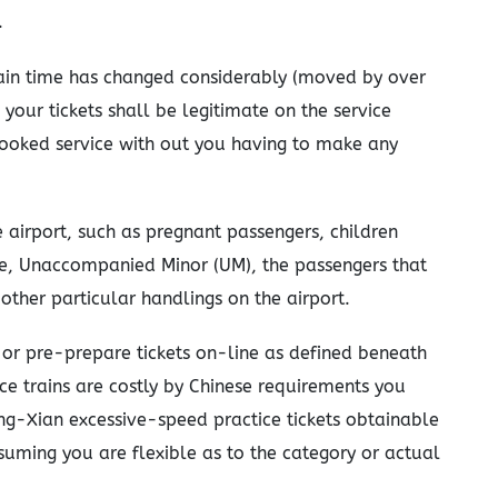
.
ain time has changed considerably (moved by over
 your tickets shall be legitimate on the service
 booked service with out you having to make any
 airport, such as pregnant passengers, children
e, Unaccompanied Minor (UM), the passengers that
 other particular handlings on the airport.
or pre-prepare tickets on-line as defined beneath
e trains are costly by Chinese requirements you
ing-Xian excessive-speed practice tickets obtainable
suming you are flexible as to the category or actual