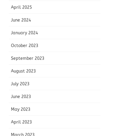
April 2025
June 2024
January 2024
October 2023
September 2023
August 2023
July 2023
June 2023
May 2023
April 2023
March 2023