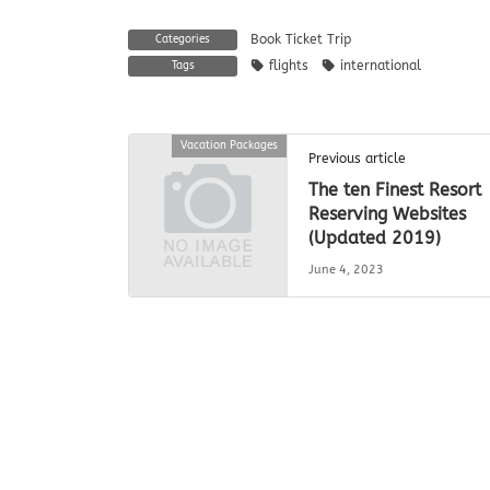
Book Ticket Trip
Categories
flights
international
Tags
Vacation Packages
Previous article
The ten Finest Resort
Reserving Websites
(Updated 2019)
June 4, 2023