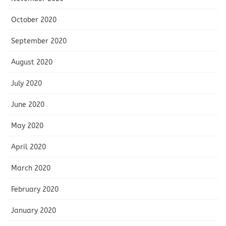
October 2020
September 2020
August 2020
July 2020
June 2020
May 2020
April 2020
March 2020
February 2020
January 2020