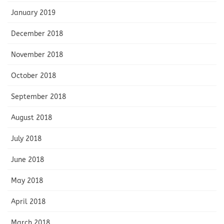
January 2019
December 2018
November 2018
October 2018
September 2018
August 2018
July 2018
June 2018
May 2018
April 2018
March 2018