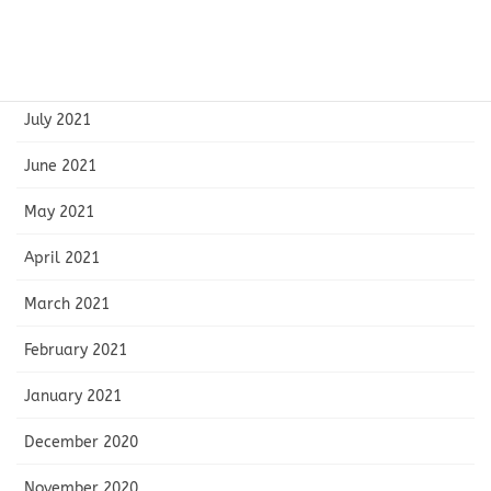
September 2021
August 2021
July 2021
June 2021
May 2021
April 2021
March 2021
February 2021
January 2021
December 2020
November 2020