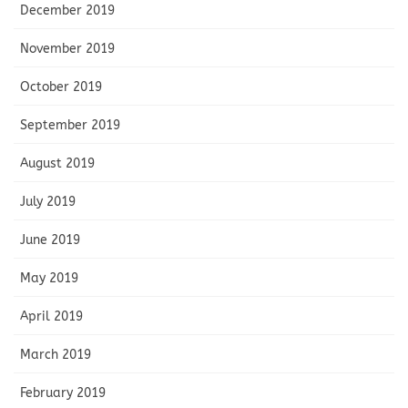
December 2019
November 2019
October 2019
September 2019
August 2019
July 2019
June 2019
May 2019
April 2019
March 2019
February 2019