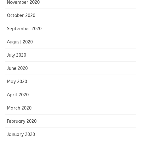
November 2020
October 2020
September 2020
August 2020
July 2020
June 2020
May 2020
April 2020
March 2020
February 2020
January 2020