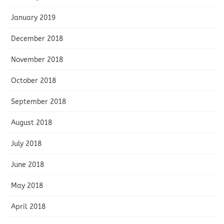
January 2019
December 2018
November 2018
October 2018
September 2018
August 2018
July 2018
June 2018
May 2018
April 2018