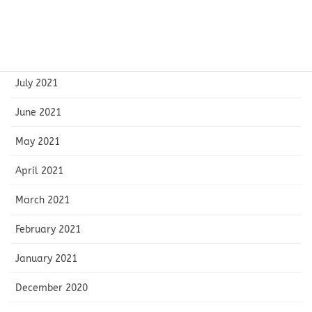
September 2021
August 2021
July 2021
June 2021
May 2021
April 2021
March 2021
February 2021
January 2021
December 2020