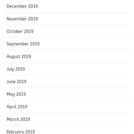
December 2019
November 2019
October 2019
September 2019
August 2019
July 2019
June 2019
May 2019
April 2019
March 2019
February 2019