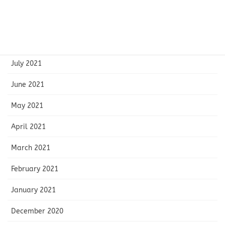
October 2021
September 2021
August 2021
July 2021
June 2021
May 2021
April 2021
March 2021
February 2021
January 2021
December 2020