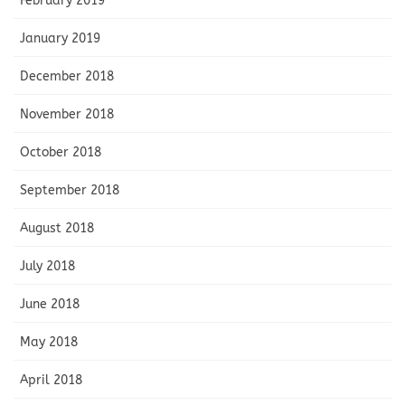
February 2019
January 2019
December 2018
November 2018
October 2018
September 2018
August 2018
July 2018
June 2018
May 2018
April 2018