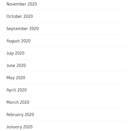
November 2020
October 2020
September 2020
August 2020
July 2020
June 2020
May 2020
April 2020
March 2020
February 2020
January 2020