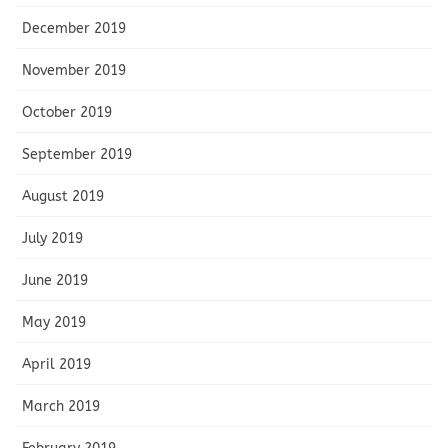
December 2019
November 2019
October 2019
September 2019
August 2019
July 2019
June 2019
May 2019
April 2019
March 2019