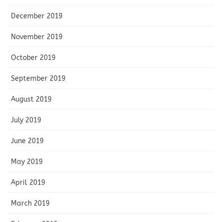
December 2019
November 2019
October 2019
September 2019
August 2019
July 2019
June 2019
May 2019
April 2019
March 2019