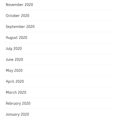
November 2020
October 2020
September 2020
August 2020
July 2020
June 2020
May 2020
April 2020
March 2020
February 2020
January 2020