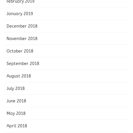
February 2019
January 2019
December 2018
November 2018
October 2018
September 2018
August 2018
July 2018
June 2018
May 2018
April 2018