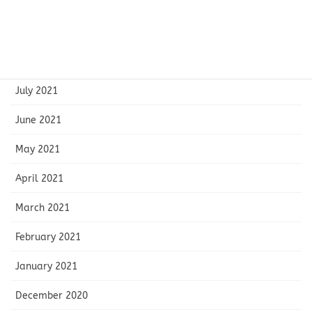
October 2021
September 2021
August 2021
July 2021
June 2021
May 2021
April 2021
March 2021
February 2021
January 2021
December 2020