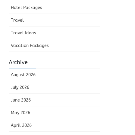
Hotel Packages
Travel
Travel Ideas
Vacation Packages
Archive
August 2026
July 2026
June 2026
May 2026
April 2026