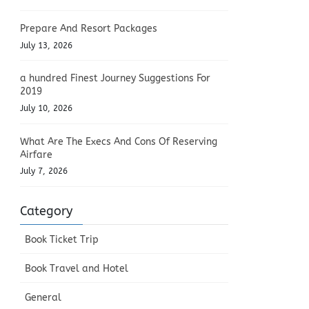
Prepare And Resort Packages
July 13, 2026
a hundred Finest Journey Suggestions For
2019
July 10, 2026
What Are The Execs And Cons Of Reserving
Airfare
July 7, 2026
Category
Book Ticket Trip
Book Travel and Hotel
General