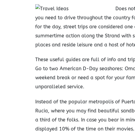
Does not
you need to drive throughout the country fo
for the day, street trips are considered one
summertime action along the Strand with 
places and reside leisure and a host of ho
These useful guides are full of info and t
Go to two American D-Day seashores: Oma
weekend break or need a spot for your family
unparalleled service.
Instead of the popular metropolis of Puerto
Rucia, where you may find beautiful sandba
a third of the folks. In case you bear in m
displayed 10% of the time on their movies.