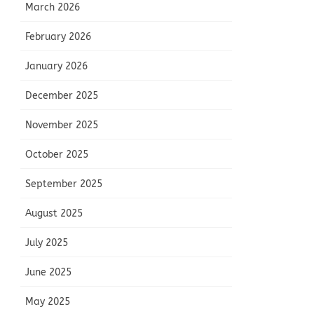
March 2026
February 2026
January 2026
December 2025
November 2025
October 2025
September 2025
August 2025
July 2025
June 2025
May 2025