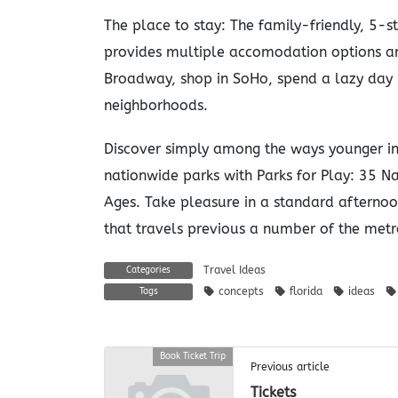
The place to stay: The family-friendly, 5
provides multiple accomodation options a
Broadway, shop in SoHo, spend a lazy day i
neighborhoods.
Discover simply among the ways younger ind
nationwide parks with Parks for Play: 35 N
Ages. Take pleasure in a standard afterno
that travels previous a number of the metr
Travel Ideas
Categories
concepts
florida
ideas
Tags
Book Ticket Trip
Previous article
Tickets