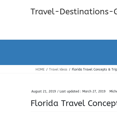
Skip
Skip
to
to
Travel-Destinations-
the
the
content
Navigation
HOME
Travel Ideas
Florida Travel Concepts & Tri
August 21, 2019
/ Last updated :
March 27, 2019
Mich
Florida Travel Concep