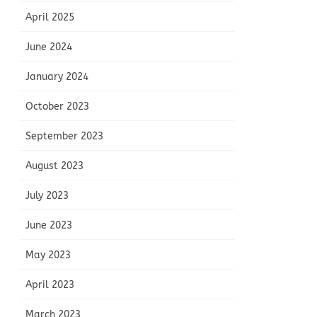
April 2025
June 2024
January 2024
October 2023
September 2023
August 2023
July 2023
June 2023
May 2023
April 2023
March 2023