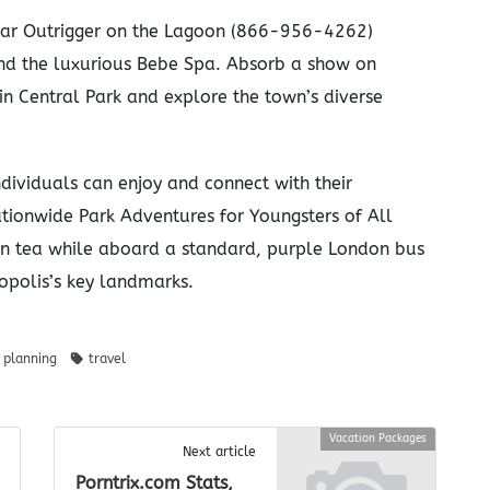
-star Outrigger on the Lagoon (866-956-4262)
nd the luxurious Bebe Spa. Absorb a show on
n Central Park and explore the town’s diverse
ividuals can enjoy and connect with their
ationwide Park Adventures for Youngsters of All
on tea while aboard a standard, purple London bus
opolis’s key landmarks.
planning
travel
Vacation Packages
Next article
Porntrix.com Stats,