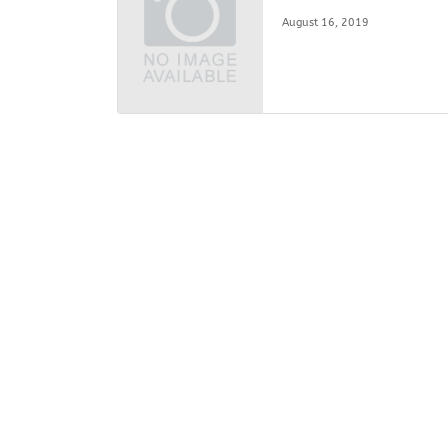
August 16, 2019