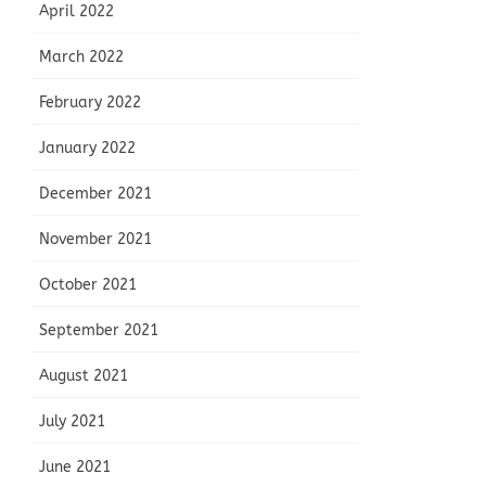
April 2022
March 2022
February 2022
January 2022
December 2021
November 2021
October 2021
September 2021
August 2021
July 2021
June 2021