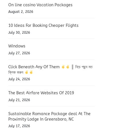
On line casino Vacation Packages
August 2, 2026
10 Ideas For Booking Cheaper Flights
July 30, 2026
Windows
July 27, 2026
Click Beneath Any Of Them
║ নিচে পছন্দ মত
ক্লিক করুন
July 24, 2026
The Best Airfare Websites Of 2019
July 21, 2026
Sustainable Romance Package deal At The
Proximity Lodge In Greensboro, NC
July 17, 2026