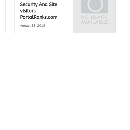
Security And Site
visitors
PortalRanks.com
August 23, 2019