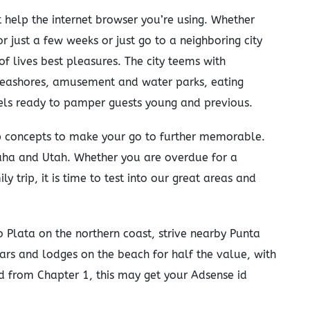
 help the internet browser you’re using. Whether
r just a few weeks or just go to a neighboring city
 of lives best pleasures. The city teems with
seashores, amusement and water parks, eating
tels ready to pamper guests young and previous.
rip concepts to make your go to further memorable.
ha and Utah. Whether you are overdue for a
 trip, it is time to test into our great areas and
 Plata on the northern coast, strive nearby Punta
rs and lodges on the beach for half the value, with
ind from Chapter 1, this may get your Adsense id