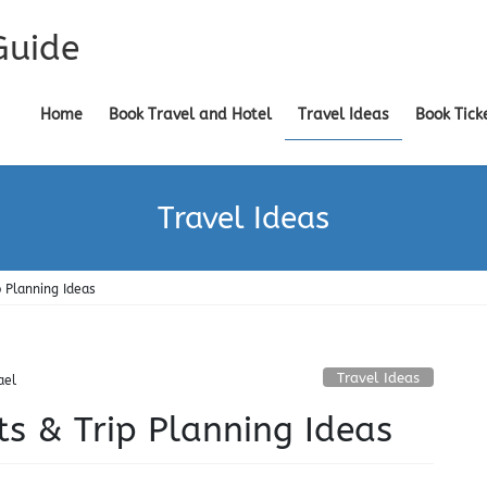
Guide
Home
Book Travel and Hotel
Travel Ideas
Book Tick
Travel Ideas
p Planning Ideas
Travel Ideas
ael
ts & Trip Planning Ideas