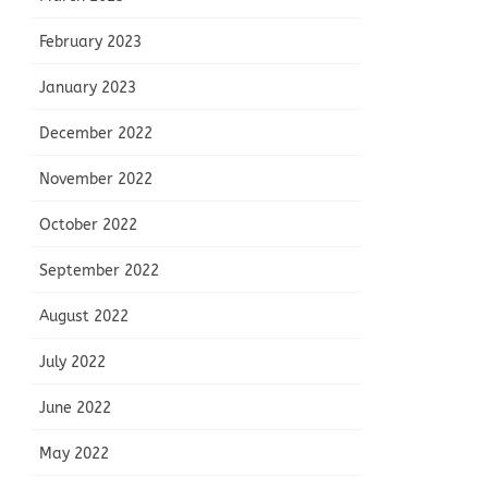
February 2023
January 2023
December 2022
November 2022
October 2022
September 2022
August 2022
July 2022
June 2022
May 2022