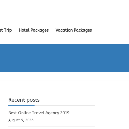
et Trip
Hotel Packages
Vacation Packages
Recent posts
Best Online Travel Agency 2019
August 5, 2026