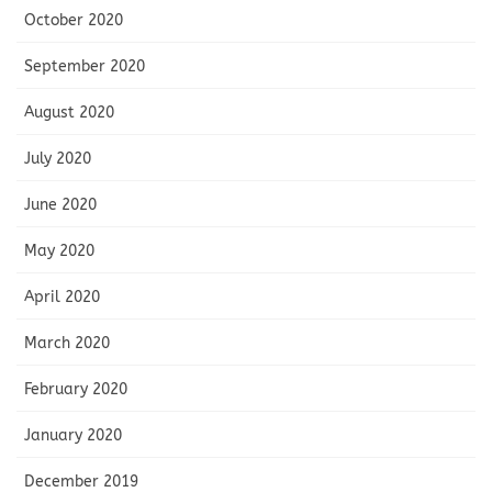
October 2020
September 2020
August 2020
July 2020
June 2020
May 2020
April 2020
March 2020
February 2020
January 2020
December 2019