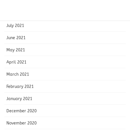
September 2021
August 2021
July 2021
June 2021
May 2021
April 2021
March 2021
February 2021
January 2021
December 2020
November 2020