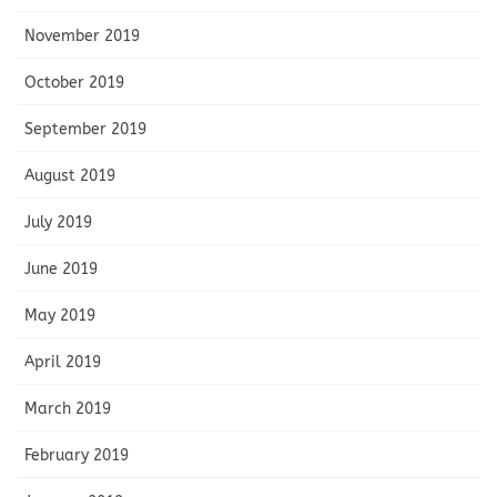
November 2019
October 2019
September 2019
August 2019
July 2019
June 2019
May 2019
April 2019
March 2019
February 2019