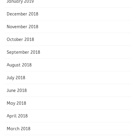
January 2019
December 2018
November 2018
October 2018
September 2018
August 2018
July 2018
June 2018
May 2018
April 2018
March 2018