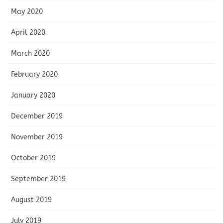
May 2020
April 2020
March 2020
February 2020
January 2020
December 2019
November 2019
October 2019
September 2019
August 2019
July 2019