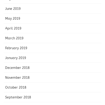
June 2019
May 2019
April 2019
March 2019
February 2019
January 2019
December 2018
November 2018
October 2018
September 2018