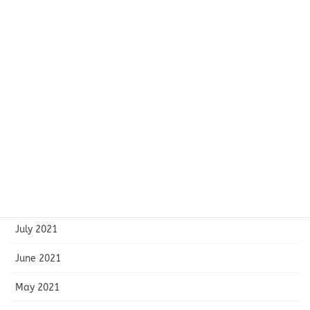
February 2022
January 2022
December 2021
November 2021
October 2021
September 2021
August 2021
July 2021
June 2021
May 2021