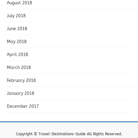
August 2018
July 2018
June 2018
May 2018
April 2018
March 2018
February 2018
January 2018
December 2017
Copyright © Travel-Destinations-Guide All Rights Reserved.