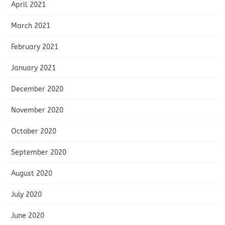
April 2021
March 2021
February 2021
January 2021
December 2020
November 2020
October 2020
September 2020
August 2020
July 2020
June 2020