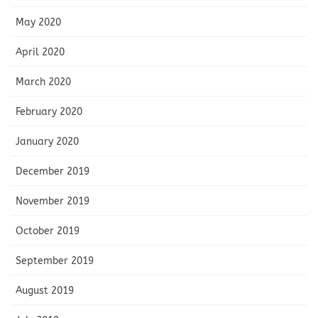
May 2020
April 2020
March 2020
February 2020
January 2020
December 2019
November 2019
October 2019
September 2019
August 2019