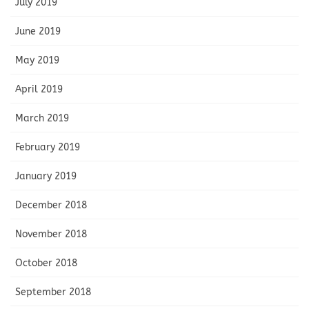
July 2019
June 2019
May 2019
April 2019
March 2019
February 2019
January 2019
December 2018
November 2018
October 2018
September 2018