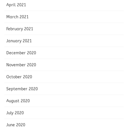
April 2021
March 2021
February 2021
January 2021
December 2020
November 2020
October 2020
September 2020
August 2020
July 2020
June 2020