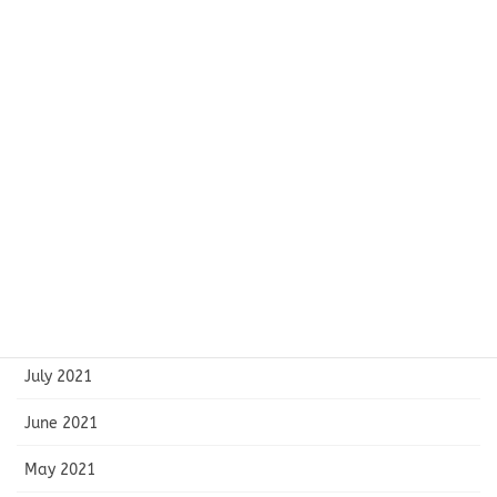
March 2022
February 2022
January 2022
December 2021
November 2021
October 2021
September 2021
August 2021
July 2021
June 2021
May 2021