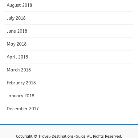
August 2018
July 2018
June 2018
May 2018
April 2018
March 2018
February 2018
January 2018
December 2017
Copyright © Travel-Destinations-Guide All Rights Reserved.