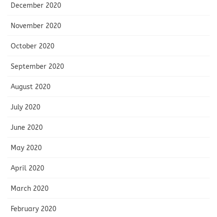
December 2020
November 2020
October 2020
September 2020
August 2020
July 2020
June 2020
May 2020
April 2020
March 2020
February 2020