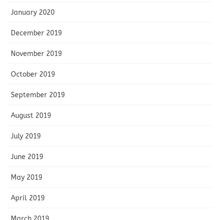
January 2020
December 2019
November 2019
October 2019
September 2019
August 2019
July 2019
June 2019
May 2019
April 2019
March 2019