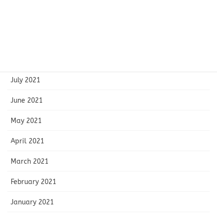
October 2021
September 2021
August 2021
July 2021
June 2021
May 2021
April 2021
March 2021
February 2021
January 2021