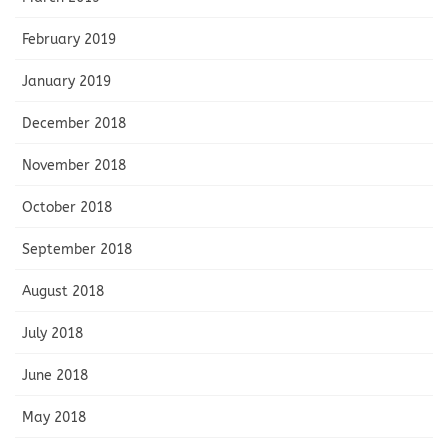
February 2019
January 2019
December 2018
November 2018
October 2018
September 2018
August 2018
July 2018
June 2018
May 2018