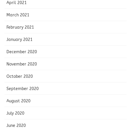
April 2021
March 2021
February 2021
January 2021
December 2020
November 2020
October 2020
September 2020
August 2020
July 2020
June 2020