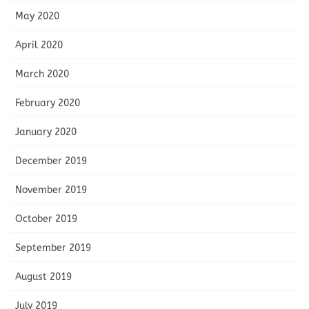
May 2020
April 2020
March 2020
February 2020
January 2020
December 2019
November 2019
October 2019
September 2019
August 2019
July 2019