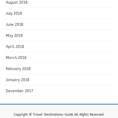
August 2018
July 2018
June 2018
May 2018
April 2018
March 2018
February 2018
January 2018
December 2017
Copyright © Travel-Destinations-Guide All Rights Reserved.