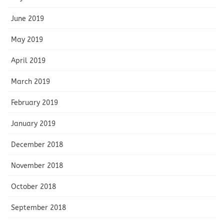
June 2019
May 2019
April 2019
March 2019
February 2019
January 2019
December 2018
November 2018
October 2018
September 2018