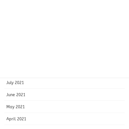
January 2022
December 2021
November 2021
October 2021
September 2021
August 2021
July 2021
June 2021
May 2021
April 2021