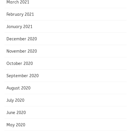
March 2021
February 2021
January 2021
December 2020
November 2020
October 2020
September 2020
August 2020
July 2020
June 2020
May 2020