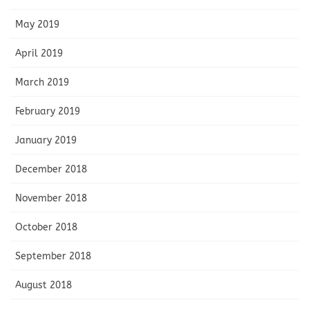
May 2019
April 2019
March 2019
February 2019
January 2019
December 2018
November 2018
October 2018
September 2018
August 2018