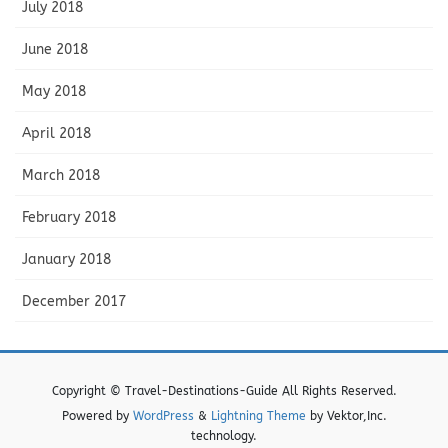
July 2018
June 2018
May 2018
April 2018
March 2018
February 2018
January 2018
December 2017
Copyright © Travel-Destinations-Guide All Rights Reserved.
Powered by
WordPress
&
Lightning Theme
by Vektor,Inc.
technology.