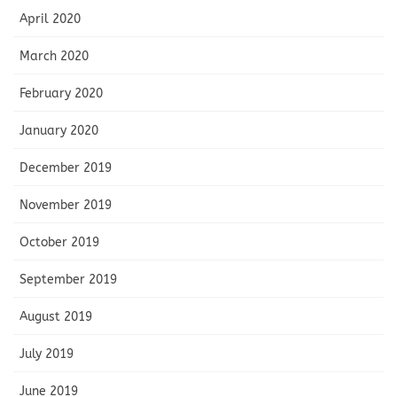
April 2020
March 2020
February 2020
January 2020
December 2019
November 2019
October 2019
September 2019
August 2019
July 2019
June 2019